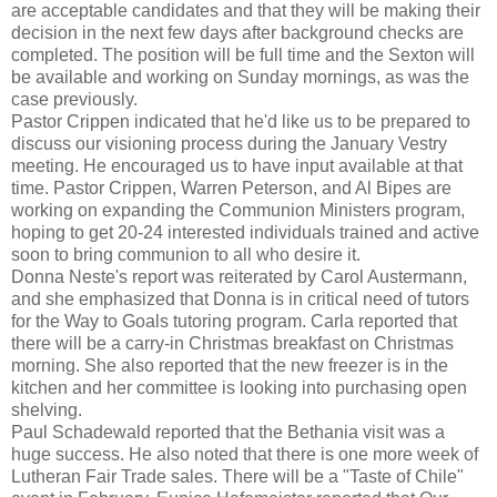
are acceptable candidates and that they will be making their
decision in the next few days after background checks are
completed. The position will be full time and the Sexton will
be available and working on Sunday mornings, as was the
case previously.
Pastor Crippen indicated that he'd like us to be prepared to
discuss our visioning process during the January Vestry
meeting. He encouraged us to have input available at that
time. Pastor Crippen, Warren Peterson, and Al Bipes are
working on expanding the Communion Ministers program,
hoping to get 20-24 interested individuals trained and active
soon to bring communion to all who desire it.
Donna Neste's report was reiterated by Carol Austermann,
and she emphasized that Donna is in critical need of tutors
for the Way to Goals tutoring program. Carla reported that
there will be a carry-in Christmas breakfast on Christmas
morning. She also reported that the new freezer is in the
kitchen and her committee is looking into purchasing open
shelving.
Paul Schadewald reported that the Bethania visit was a
huge success. He also noted that there is one more week of
Lutheran Fair Trade sales. There will be a "Taste of Chile"