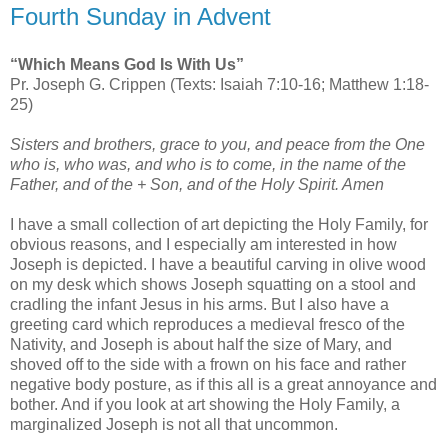
Fourth Sunday in Advent
“Which Means God Is With Us”
Pr. Joseph G. Crippen (Texts: Isaiah 7:10-16; Matthew 1:18-
25)
Sisters and brothers, grace to you, and peace from the One
who is, who was, and who is to come, in the name of the
Father, and of the + Son, and of the Holy Spirit. Amen
I have a small collection of art depicting the Holy Family, for
obvious reasons, and I especially am interested in how
Joseph is depicted. I have a beautiful carving in olive wood
on my desk which shows Joseph squatting on a stool and
cradling the infant Jesus in his arms. But I also have a
greeting card which reproduces a medieval fresco of the
Nativity, and Joseph is about half the size of Mary, and
shoved off to the side with a frown on his face and rather
negative body posture, as if this all is a great annoyance and
bother. And if you look at art showing the Holy Family, a
marginalized Joseph is not all that uncommon.