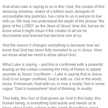
And what Luke is saying to us is this: God, the creator of this
amazing universe, maker of a billion suns, designer of
uncountable tiny particles, has come to us in person to live
with us. We may not understand the depth of the phrase “the
glory of the LORD” as the Jews of Jesus’ time did, but we do
know what it might mean if the creator of all we’ve
discovered and learned has become one of us.
And the reason it changes everything is because now we
know that God has been fully revealed to us in Jesus. Now
we know what we need to know about God.
What Luke is saying – and this is confirmed with a powerful
tearing as the curtain covering the Holy of Holies is ripped
asunder at Jesus’ crucifixion – Luke is saying that in Jesus
God is no longer confined, God is with us. Out in the world,
loose. Emmanuel, God-with-us, is now a reality. Not in some
vague “God is everywhere” kind of thinking. In reality.
This baby, this Son of God grows up. And in this baby, this
human being, is everything God wants and needs us to
know about God’s actions in the world. Everything about