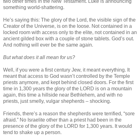
two other times in the New Testament. Luke is announcing
something world-shattering.
He’s saying this: The glory of the Lord, the visible sign of the
Creator of the Universe, is on the loose. Not contained in a
locked room with access only to the elite, not contained in an
ancient gilded box with a couple of stone tablets. God’s out.
And nothing will ever be the same again.
But what does it all mean for us?
Well, if you were a first century Jew, it meant everything. It
meant that access to God wasn’t controlled by the Temple
priests anymore, and kept behind closed doors. For the first
time in 1,300 years the glory of the LORD is on a mountain
again, this time a hillside near Bethlehem, and with no
priests, just smelly, vulgar shepherds – shocking.
Friends, there’s a reason the shepherds were terrified, “sore
afraid.” No Israelite other than a priest had been in the
presence of the glory of the LORD for 1,300 years. It would
tend to shake up a person.