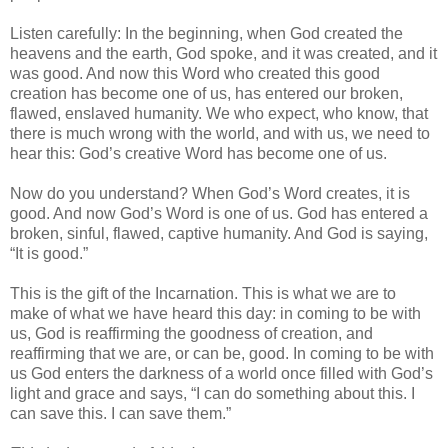
Listen carefully: In the beginning, when God created the
heavens and the earth, God spoke, and it was created, and it
was good. And now this Word who created this good
creation has become one of us, has entered our broken,
flawed, enslaved humanity. We who expect, who know, that
there is much wrong with the world, and with us, we need to
hear this: God’s creative Word has become one of us.
Now do you understand? When God’s Word creates, it is
good. And now God’s Word is one of us. God has entered a
broken, sinful, flawed, captive humanity. And God is saying,
“It is good.”
This is the gift of the Incarnation. This is what we are to
make of what we have heard this day: in coming to be with
us, God is reaffirming the goodness of creation, and
reaffirming that we are, or can be, good. In coming to be with
us God enters the darkness of a world once filled with God’s
light and grace and says, “I can do something about this. I
can save this. I can save them.”