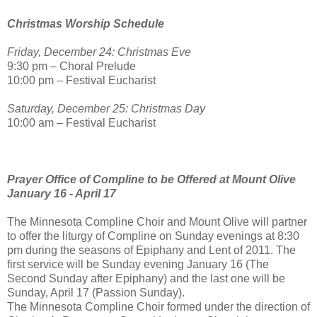
Christmas Worship Schedule
Friday, December 24: Christmas Eve
9:30 pm – Choral Prelude
10:00 pm – Festival Eucharist
Saturday, December 25: Christmas Day
10:00 am – Festival Eucharist
Prayer Office of Compline to be Offered at Mount Olive
January 16 - April 17
The Minnesota Compline Choir and Mount Olive will partner
to offer the liturgy of Compline on Sunday evenings at 8:30
pm during the seasons of Epiphany and Lent of 2011. The
first service will be Sunday evening January 16 (The
Second Sunday after Epiphany) and the last one will be
Sunday, April 17 (Passion Sunday).
The Minnesota Compline Choir formed under the direction of