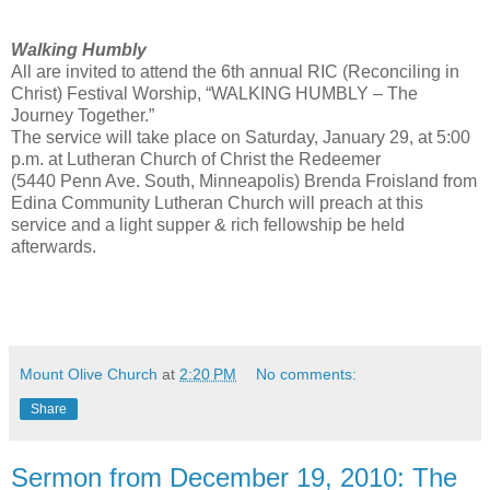
Walking Humbly
All are invited to attend the 6th annual RIC (Reconciling in
Christ) Festival Worship, “WALKING HUMBLY – The
Journey Together.”
The service will take place on Saturday, January 29, at 5:00
p.m. at Lutheran Church of Christ the Redeemer
(5440 Penn Ave. South, Minneapolis) Brenda Froisland from
Edina Community Lutheran Church will preach at this
service and a light supper & rich fellowship be held
afterwards.
Mount Olive Church
at
2:20 PM
No comments:
Share
Sermon from December 19, 2010: The