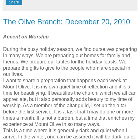
Share
The Olive Branch: December 20, 2010
Accent on Worship
During the busy holiday season, we find ourselves preparing
in many ways. We are preparing our homes for family and
friends. We prepare our tables for the holiday feasts. We
prepare the gifts to give to the people whom are special in
our lives.
I want to share a preparation that happens each week at
Mount Olive. It is my own quiet time of reflection and it is a
time for beautifying. It beautifies the church, which we all can
appreciate, but it also personally adds beauty to my time of
worship. As a member of the altar guild, I set up the altar
before the first service. It is a task that I may do one or more
times a month. It is not a burden, but a time that enriches my
experience at Mount Olive in so many ways.
This is a time where it is generally dark and quiet when I
arrive. In the winter, one can be assured it will be dark, quiet