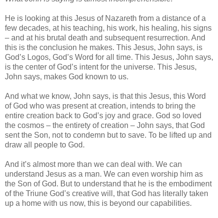
He is looking at this Jesus of Nazareth from a distance of a
few decades, at his teaching, his work, his healing, his signs
– and at his brutal death and subsequent resurrection. And
this is the conclusion he makes. This Jesus, John says, is
God’s Logos, God’s Word for all time. This Jesus, John says,
is the center of God’s intent for the universe. This Jesus,
John says, makes God known to us.
And what we know, John says, is that this Jesus, this Word
of God who was present at creation, intends to bring the
entire creation back to God’s joy and grace. God so loved
the cosmos – the entirety of creation – John says, that God
sent the Son, not to condemn but to save. To be lifted up and
draw all people to God.
And it’s almost more than we can deal with. We can
understand Jesus as a man. We can even worship him as
the Son of God. But to understand that he is the embodiment
of the Triune God’s creative will, that God has literally taken
up a home with us now, this is beyond our capabilities.