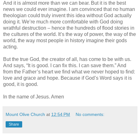
And it is almost more than we can bear. But it is the best
news we could ever imagine. I am convinced that no human
theologian could truly invent this idea without God actually
doing it. We’re much more comfortable with God doing
wrathful destruction – hence the hundreds of flood stories in
the cultures of the world. It’s the way of power, the way of the
world, the way most people in history imagine their gods
acting.
But the true God, the creator of all, has come to be with us.
And says, “It is good. I can fix this. I can save them.” And
from the Father’s heart we find what we never hoped to find:
love and grace and hope. Because if God’s Word says it is
good, it is good.
In the name of Jesus. Amen
Mount Olive Church
at
12:54 PM
No comments:
Share