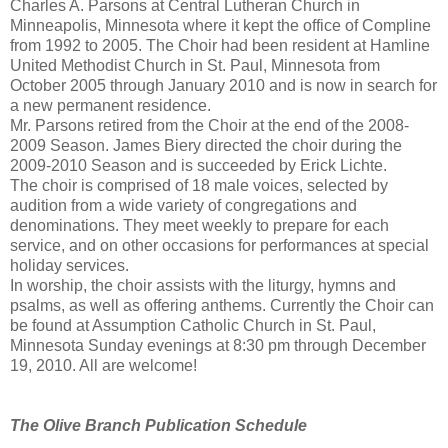
Charles A. Parsons at Central Lutheran Church in
Minneapolis, Minnesota where it kept the office of Compline
from 1992 to 2005. The Choir had been resident at Hamline
United Methodist Church in St. Paul, Minnesota from
October 2005 through January 2010 and is now in search for
a new permanent residence.
Mr. Parsons retired from the Choir at the end of the 2008-
2009 Season. James Biery directed the choir during the
2009-2010 Season and is succeeded by Erick Lichte.
The choir is comprised of 18 male voices, selected by
audition from a wide variety of congregations and
denominations. They meet weekly to prepare for each
service, and on other occasions for performances at special
holiday services.
In worship, the choir assists with the liturgy, hymns and
psalms, as well as offering anthems. Currently the Choir can
be found at Assumption Catholic Church in St. Paul,
Minnesota Sunday evenings at 8:30 pm through December
19, 2010. All are welcome!
The Olive Branch Publication Schedule