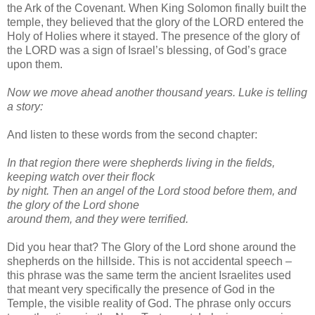
the Ark of the Covenant. When King Solomon finally built the
temple, they believed that the glory of the LORD entered the
Holy of Holies where it stayed. The presence of the glory of
the LORD was a sign of Israel’s blessing, of God’s grace
upon them.
Now we move ahead another thousand years. Luke is telling
a story:
And listen to these words from the second chapter:
In that region there were shepherds living in the fields,
keeping watch over their flock
by
night. Then an angel of the Lord stood before them, and
the glory of the Lord shone
around
them, and they were terrified.
Did you hear that? The Glory of the Lord shone around the
shepherds on the hillside. This is not accidental speech –
this phrase was the same term the ancient Israelites used
that meant very specifically the presence of God in the
Temple, the visible reality of God. The phrase only occurs