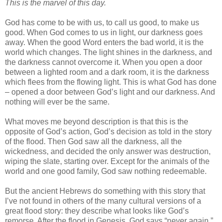
This is the marvel of this day.
God has come to be with us, to call us good, to make us
good. When God comes to us in light, our darkness goes
away. When the good Word enters the bad world, it is the
world which changes. The light shines in the darkness, and
the darkness cannot overcome it. When you open a door
between a lighted room and a dark room, it is the darkness
which flees from the flowing light. This is what God has done
– opened a door between God’s light and our darkness. And
nothing will ever be the same.
What moves me beyond description is that this is the
opposite of God’s action, God’s decision as told in the story
of the flood. Then God saw all the darkness, all the
wickedness, and decided the only answer was destruction,
wiping the slate, starting over. Except for the animals of the
world and one good family, God saw nothing redeemable.
But the ancient Hebrews do something with this story that
I’ve not found in others of the many cultural versions of a
great flood story: they describe what looks like God’s
remorse. After the flood in Genesis, God says “never again.”