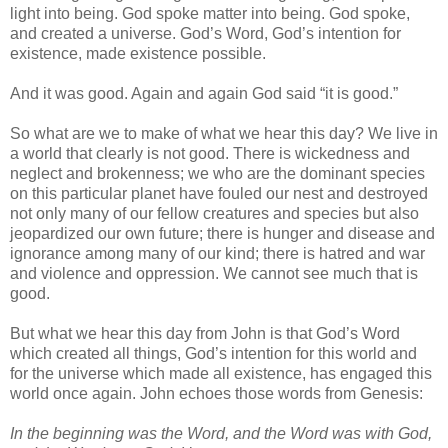
light into being. God spoke matter into being. God spoke,
and created a universe. God’s Word, God’s intention for
existence, made existence possible.
And it was good. Again and again God said “it is good.”
So what are we to make of what we hear this day? We live in
a world that clearly is not good. There is wickedness and
neglect and brokenness; we who are the dominant species
on this particular planet have fouled our nest and destroyed
not only many of our fellow creatures and species but also
jeopardized our own future; there is hunger and disease and
ignorance among many of our kind; there is hatred and war
and violence and oppression. We cannot see much that is
good.
But what we hear this day from John is that God’s Word
which created all things, God’s intention for this world and
for the universe which made all existence, has engaged this
world once again. John echoes those words from Genesis:
In the beginning was the Word, and the Word was with God,