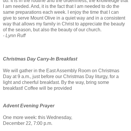
do. It is in the routine and the orderliness, the knowledge that
I am needed. And, it is the fact that I am needed to do the
same preparations each week. I enjoy the time that I can
give to serve Mount Olive in a quiet way and in a consistent
way that allows my family in Christ to appreciate the beauty
of the season, but also the beauty of our church.
- Lynn Ruff
Christmas Day Carry-In Breakfast
We will gather in the East Assembly Room on Christmas
Day at 9 a.m., just before our Christmas Day liturgy, for a
light and cheerful breakfast. By the way, bring some
breakfast! Coffee will be provided
Advent Evening Prayer
One more week: this Wednesday,
December 22, 7:00 p.m.