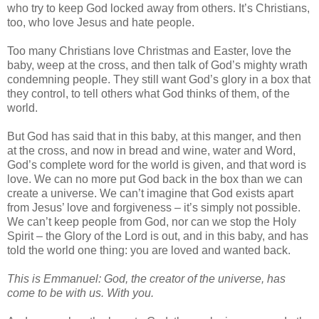
who try to keep God locked away from others. It’s Christians,
too, who love Jesus and hate people.
Too many Christians love Christmas and Easter, love the
baby, weep at the cross, and then talk of God’s mighty wrath
condemning people. They still want God’s glory in a box that
they control, to tell others what God thinks of them, of the
world.
But God has said that in this baby, at this manger, and then
at the cross, and now in bread and wine, water and Word,
God’s complete word for the world is given, and that word is
love. We can no more put God back in the box than we can
create a universe. We can’t imagine that God exists apart
from Jesus’ love and forgiveness – it’s simply not possible.
We can’t keep people from God, nor can we stop the Holy
Spirit – the Glory of the Lord is out, and in this baby, and has
told the world one thing: you are loved and wanted back.
This is Emmanuel: God, the creator of the universe, has
come to be with us. With you.