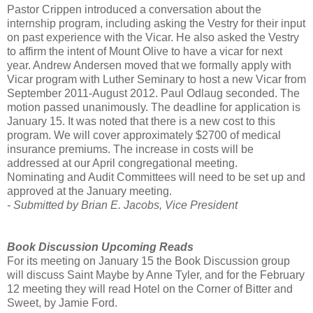
Pastor Crippen introduced a conversation about the
internship program, including asking the Vestry for their input
on past experience with the Vicar. He also asked the Vestry
to affirm the intent of Mount Olive to have a vicar for next
year. Andrew Andersen moved that we formally apply with
Vicar program with Luther Seminary to host a new Vicar from
September 2011-August 2012. Paul Odlaug seconded. The
motion passed unanimously. The deadline for application is
January 15. It was noted that there is a new cost to this
program. We will cover approximately $2700 of medical
insurance premiums. The increase in costs will be
addressed at our April congregational meeting.
Nominating and Audit Committees will need to be set up and
approved at the January meeting.
- Submitted by Brian E. Jacobs, Vice President
Book Discussion Upcoming Reads
For its meeting on January 15 the Book Discussion group
will discuss Saint Maybe by Anne Tyler, and for the February
12 meeting they will read Hotel on the Corner of Bitter and
Sweet, by Jamie Ford.