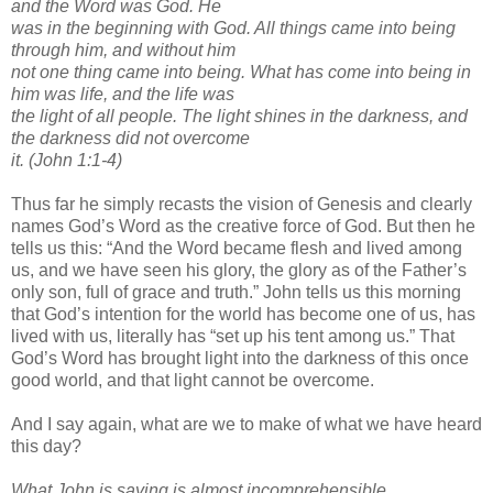
and the Word was God. He
was in the beginning with God. All things came into being
through him, and without him
not one thing came into being. What has come into being in
him was life, and the life was
the light of all people. The light shines in the darkness, and
the darkness did not overcome
it. (John 1:1-4)
Thus far he simply recasts the vision of Genesis and clearly
names God’s Word as the creative force of God. But then he
tells us this: “And the Word became flesh and lived among
us, and we have seen his glory, the glory as of the Father’s
only son, full of grace and truth.” John tells us this morning
that God’s intention for the world has become one of us, has
lived with us, literally has “set up his tent among us.” That
God’s Word has brought light into the darkness of this once
good world, and that light cannot be overcome.
And I say again, what are we to make of what we have heard
this day?
What John is saying is almost incomprehensible.