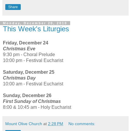
Share
Monday, December 20, 2010
This Week's Liturgies
Friday, December 24
Christmas Eve
9:30 pm - Choral Prelude
10:00 pm - Festival Eucharist
Saturday, December 25
Christmas Day
10:00 am - Festival Eucharist
Sunday, December 26
First Sunday of Christmas
8:00 & 10:45 am - Holy Eucharist
Mount Olive Church
at
2:28 PM
No comments: