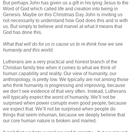
But perhaps John has given us a gift in his tying Jesus to the
Word of God which called life and creation into being in
Genesis. Maybe on this Christmas Day John is inviting us
not necessarily to understand how God does this and is with
us. But simply to believe and marvel at what it means that
God has done this.
What that will do for us is cause us to re-think how we see
humanity and this world.
Lutherans are a very practical and honest branch of the
Christian family tree when it comes to what we think of
human capability and reality. Our view of humanity, our
anthropology, is pretty low. We typically are not among those
who think humanity is progressing and improving, because
we don’t see evidence of that very often. Instead, Lutherans
will typically expect the worst of humanity. We’ll not be
surprised when power corrupts even good people, because
we expect that. We’ll not be surprised when people do
things that seem inhuman, because we deeply believe that
our core human nature is broken and marred.