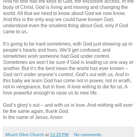
And no one has the keys to God, the exclusive access. In the
body of Christ, God is living and moving and changing the
world. All that we need to know about God we now know.
And this is the only way we could have known God,
understood even the smallest thing about God, only if God
came to us.
It’s going to be hard sometimes, with God just showing up in
people’s hearts and lives. We’ll get confused, and
sometimes wish someone had God under control.
Sometimes we won’t be sure if God is leading us one way or
another. But it’s the best news the world has ever known –
God isn’t under anyone’s control, God’s out with us. And in
this baby we learn God has come not in power, not in wrath,
not in vengeance, but in love. A love willing to die for us. A
love powerful enough to raise us to new life.
God’s glory’s out – and with us in love. And nothing will ever
be the same again, thank God.
In the name of Jesus. Amen
Mount Olive Church
at
12:23 PM
No comments: