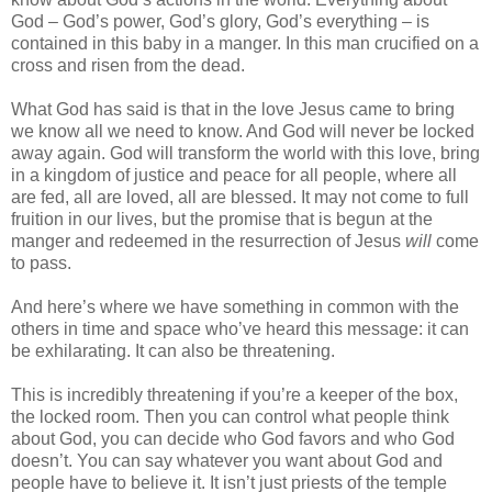
God – God’s power, God’s glory, God’s everything – is
contained in this baby in a manger. In this man crucified on a
cross and risen from the dead.
What God has said is that in the love Jesus came to bring
we know all we need to know. And God will never be locked
away again. God will transform the world with this love, bring
in a kingdom of justice and peace for all people, where all
are fed, all are loved, all are blessed. It may not come to full
fruition in our lives, but the promise that is begun at the
manger and redeemed in the resurrection of Jesus
will
come
to pass.
And here’s where we have something in common with the
others in time and space who’ve heard this message: it can
be exhilarating. It can also be threatening.
This is incredibly threatening if you’re a keeper of the box,
the locked room. Then you can control what people think
about God, you can decide who God favors and who God
doesn’t. You can say whatever you want about God and
people have to believe it. It isn’t just priests of the temple