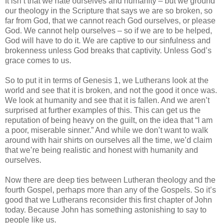
It isn’t that we hate ourselves and humanity – but we ground
our theology in the Scripture that says we are so broken, so
far from God, that we cannot reach God ourselves, or please
God. We cannot help ourselves – so if we are to be helped,
God will have to do it. We are captive to our sinfulness and
brokenness unless God breaks that captivity. Unless God’s
grace comes to us.
So to put it in terms of Genesis 1, we Lutherans look at the
world and see that it is broken, and not the good it once was.
We look at humanity and see that it is fallen. And we aren’t
surprised at further examples of this. This can get us the
reputation of being heavy on the guilt, on the idea that “I am
a poor, miserable sinner.” And while we don’t want to walk
around with hair shirts on ourselves all the time, we’d claim
that we’re being realistic and honest with humanity and
ourselves.
Now there are deep ties between Lutheran theology and the
fourth Gospel, perhaps more than any of the Gospels. So it’s
good that we Lutherans reconsider this first chapter of John
today. Because John has something astonishing to say to
people like us.