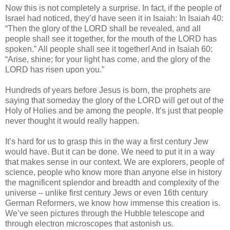
Now this is not completely a surprise. In fact, if the people of
Israel had noticed, they’d have seen it in Isaiah: In Isaiah 40:
“Then the glory of the LORD shall be revealed, and all
people shall see it together, for the mouth of the LORD has
spoken.” All people shall see it together! And in Isaiah 60:
“Arise, shine; for your light has come, and the glory of the
LORD has risen upon you.”
Hundreds of years before Jesus is born, the prophets are
saying that someday the glory of the LORD will get out of the
Holy of Holies and be among the people. It’s just that people
never thought it would really happen.
It’s hard for us to grasp this in the way a first century Jew
would have. But it can be done. We need to put it in a way
that makes sense in our context. We are explorers, people of
science, people who know more than anyone else in history
the magnificent splendor and breadth and complexity of the
universe – unlike first century Jews or even 16th century
German Reformers, we know how immense this creation is.
We’ve seen pictures through the Hubble telescope and
through electron microscopes that astonish us.