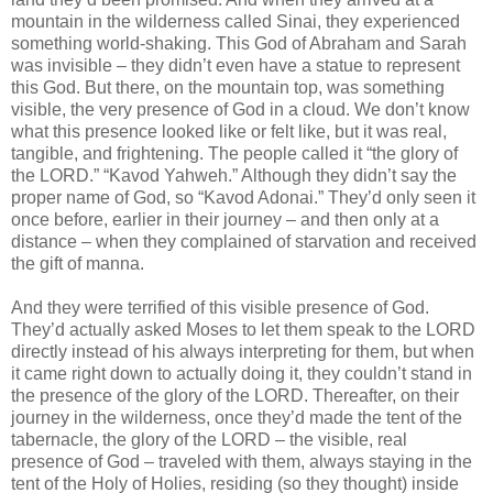
mountain in the wilderness called Sinai, they experienced
something world-shaking. This God of Abraham and Sarah
was invisible – they didn’t even have a statue to represent
this God. But there, on the mountain top, was something
visible, the very presence of God in a cloud. We don’t know
what this presence looked like or felt like, but it was real,
tangible, and frightening. The people called it “the glory of
the LORD.” “Kavod Yahweh.” Although they didn’t say the
proper name of God, so “Kavod Adonai.” They’d only seen it
once before, earlier in their journey – and then only at a
distance – when they complained of starvation and received
the gift of manna.
And they were terrified of this visible presence of God.
They’d actually asked Moses to let them speak to the LORD
directly instead of his always interpreting for them, but when
it came right down to actually doing it, they couldn’t stand in
the presence of the glory of the LORD. Thereafter, on their
journey in the wilderness, once they’d made the tent of the
tabernacle, the glory of the LORD – the visible, real
presence of God – traveled with them, always staying in the
tent of the Holy of Holies, residing (so they thought) inside