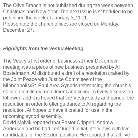
The Olive Branch is not published during the week between
Christmas and New Year. The next issue is scheduled to be
published the week of January 3, 2011.
Please note the church offices are closed on Monday,
December 27.
Highlights from the Vestry Meeting
The Vestry's first order of business at their December
meeting was a piece of new business presented by Al
Bostelmann. Al distributed a draft of a resolution crafted by
the Joint Peace with Justice Committee of the
Minneapolis/St. Paul Area Synods referencing the church's
stance on military recruitment and killing. A lively discussion
followed and it is hoped that the Vestry study and ponder the
resolution in order to offer guidance to Al regarding the
resolution. Al hopes to have it crafted for use in the
upcoming synod assembly.
David Molvik reported that Pastor Crippen, Andrew
Andersen and he had concluded initial interviews with five
candidates for the Sexton position. He reported that all five