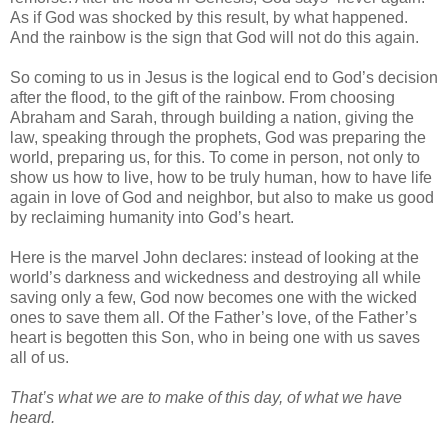
As if God was shocked by this result, by what happened.
And the rainbow is the sign that God will not do this again.
So coming to us in Jesus is the logical end to God’s decision
after the flood, to the gift of the rainbow. From choosing
Abraham and Sarah, through building a nation, giving the
law, speaking through the prophets, God was preparing the
world, preparing us, for this. To come in person, not only to
show us how to live, how to be truly human, how to have life
again in love of God and neighbor, but also to make us good
by reclaiming humanity into God’s heart.
Here is the marvel John declares: instead of looking at the
world’s darkness and wickedness and destroying all while
saving only a few, God now becomes one with the wicked
ones to save them all. Of the Father’s love, of the Father’s
heart is begotten this Son, who in being one with us saves
all of us.
That’s what we are to make of this day, of what we have
heard.