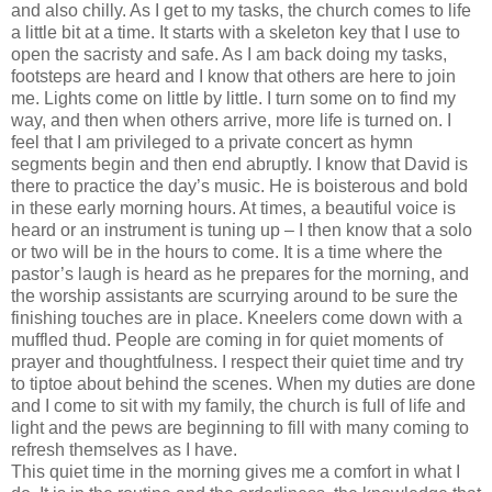
and also chilly. As I get to my tasks, the church comes to life
a little bit at a time. It starts with a skeleton key that I use to
open the sacristy and safe. As I am back doing my tasks,
footsteps are heard and I know that others are here to join
me. Lights come on little by little. I turn some on to find my
way, and then when others arrive, more life is turned on. I
feel that I am privileged to a private concert as hymn
segments begin and then end abruptly. I know that David is
there to practice the day’s music. He is boisterous and bold
in these early morning hours. At times, a beautiful voice is
heard or an instrument is tuning up – I then know that a solo
or two will be in the hours to come. It is a time where the
pastor’s laugh is heard as he prepares for the morning, and
the worship assistants are scurrying around to be sure the
finishing touches are in place. Kneelers come down with a
muffled thud. People are coming in for quiet moments of
prayer and thoughtfulness. I respect their quiet time and try
to tiptoe about behind the scenes. When my duties are done
and I come to sit with my family, the church is full of life and
light and the pews are beginning to fill with many coming to
refresh themselves as I have.
This quiet time in the morning gives me a comfort in what I