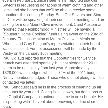
event in February. Eunice Hafemeister reported that Our
Savior's is requesting donations of warm clothing and other
items and she hopes that we'll be able to receive some
donations this coming Sunday. Both Our Saviors and Store
to Door will be speaking at their committee meetings and are
asking for more Mount Olive involvement. Carol Austermann
reported that Neighborhood Ministries will be having a
"Southern Home Cooking" fundraising event on the 23rd of
January. The association of Mount Olive with Meals on
Wheels and Gary Flatgard's representation on their board
was discussed. Further assessment will be made by the
Vestry on the January 10th meeting.
Paul Odlaug reported that the Opportunities for Service
brunch was attended sparsely, but that pledges for 2011
seem to be up slightly from last year. Approximately
$328,000 was pledged, which is 72% of the 2011 budget.
Ninety members pledged. Those who did not pledge will be
contacted via letter.
Paul Sundquist said he is in the process of cleaning up all
accounts by year end. Giving is still down, but donations to
the Capital Campaign continue to come in on schedule. He
is speaking with Thrivent about renewing our line of credit
loan.