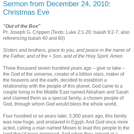
Sermon from December 24, 2010:
Christmas Eve
“Out of the Box”
Pr. Joseph G. Crippen (Texts: Luke 2:1-20; Isaiah 9:2-7; also
referencing Isaiah 40 and 60)
Sisters and brothers, grace to you, and peace in the name of
the Father, and of the + Son, and of the Holy Spirit. Amen
Three thousand seven hundred years ago – give or take –
the God of the universe, creator of a billion stars, maker of
the heavens and the earth, decided to establish a
relationship with the people of this planet. God came to a
couple living in the Middle East named Abraham and Sarah
and claimed them as a special family, a chosen people of
God, through whom God would bless the whole world.
Four hundred or so years later, 3,300 years ago, this family
was now huge, and enslaved in Egypt. And God once more
acted, calling a man named Moses to lead this people to the
land they’d been promised. And when they arrived at a