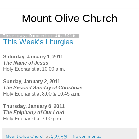
Mount Olive Church
Thursday, December 30, 2010
This Week's Liturgies
Saturday, January 1, 2011
The Name of Jesus
Holy Eucharist at 10:00 a.m.
Sunday, January 2, 2011
The Second Sunday of Christmas
Holy Eucharist at 8:00 & 10:45 a.m.
Thursday, January 6, 2011
The Epiphany of Our Lord
Holy Eucharist at 7:00 p.m.
Mount Olive Church
at
1:07 PM
No comments: