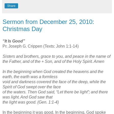
Share
Sermon from December 25, 2010:
Christmas Day
“It Is Good”
Pr. Joseph G. Crippen (Texts: John 1:1-14)
Sisters and brothers, grace to you, and peace in the name of
the Father, and of the + Son, and of the Holy Spirit. Amen
In the beginning when God created the heavens and the
earth, the earth was a formless
void and darkness covered the face of the deep, while the
Spirit of God swept over the face
of the waters. Then God said, “Let there be light”; and there
was light. And God saw that
the light was good. (Gen. 1:1-4)
In the beginning it was good. In the beginning, God spoke