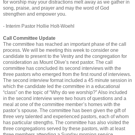
for worship may your distractions melt away as we gather in
song, praise, and prayer and may the word of God
strengthen and empower you.
- Interim Pastor Hollie Holt-Woehl
Call Committee Update
The committee has reached an important phase of the call
process. We will be meeting this week to consider one
candidate to present to the Vestry and the congregation for
consideration as Mount Olive’s next pastor. The call
committee has concluded its second interviews with the
three pastors who emerged from the first round of interviews.
The second interview format included a 45 minute session in
which the candidate led the committee in a educational
“class” on the topic of “Why do we worship?” Also included
in the second interview were two hours of questions and a
meal at one of the committee member’s homes with the
pastor’s spouse. The committee has been given the gift of
three very talented and experienced pastors, each of whom
has particular strengths. The committee has also visited the
three congregations served by these pastors, with at least
three members attending a Sunday morning service.