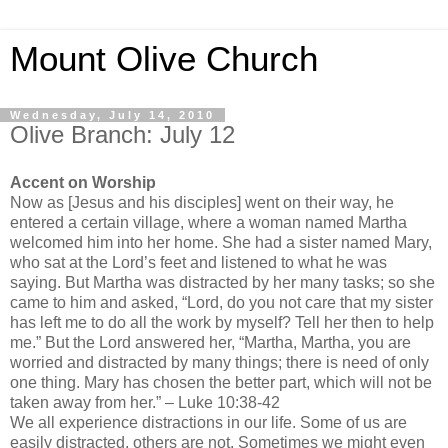
Mount Olive Church
Wednesday, July 14, 2010
Olive Branch: July 12
Accent on Worship
Now as [Jesus and his disciples] went on their way, he
entered a certain village, where a woman named Martha
welcomed him into her home. She had a sister named Mary,
who sat at the Lord’s feet and listened to what he was
saying. But Martha was distracted by her many tasks; so she
came to him and asked, “Lord, do you not care that my sister
has left me to do all the work by myself? Tell her then to help
me.” But the Lord answered her, “Martha, Martha, you are
worried and distracted by many things; there is need of only
one thing. Mary has chosen the better part, which will not be
taken away from her.” – Luke 10:38-42
We all experience distractions in our life. Some of us are
easily distracted, others are not. Sometimes we might even