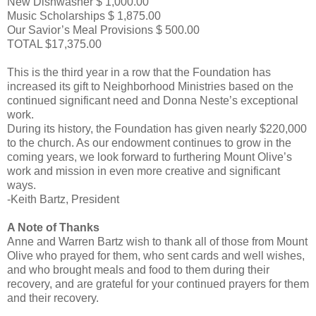
New Dishwasher $ 1,000.00
Music Scholarships $ 1,875.00
Our Savior’s Meal Provisions $ 500.00
TOTAL $17,375.00
This is the third year in a row that the Foundation has
increased its gift to Neighborhood Ministries based on the
continued significant need and Donna Neste’s exceptional
work.
During its history, the Foundation has given nearly $220,000
to the church. As our endowment continues to grow in the
coming years, we look forward to furthering Mount Olive’s
work and mission in even more creative and significant
ways.
-Keith Bartz, President
A Note of Thanks
Anne and Warren Bartz wish to thank all of those from Mount
Olive who prayed for them, who sent cards and well wishes,
and who brought meals and food to them during their
recovery, and are grateful for your continued prayers for them
and their recovery.