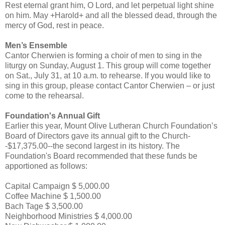
Rest eternal grant him, O Lord, and let perpetual light shine
on him. May +Harold+ and all the blessed dead, through the
mercy of God, rest in peace.
Men’s Ensemble
Cantor Cherwien is forming a choir of men to sing in the
liturgy on Sunday, August 1. This group will come together
on Sat., July 31, at 10 a.m. to rehearse. If you would like to
sing in this group, please contact Cantor Cherwien – or just
come to the rehearsal.
Foundation's Annual Gift
Earlier this year, Mount Olive Lutheran Church Foundation’s
Board of Directors gave its annual gift to the Church-
-$17,375.00--the second largest in its history. The
Foundation's Board recommended that these funds be
apportioned as follows:
Capital Campaign $ 5,000.00
Coffee Machine $ 1,500.00
Bach Tage $ 3,500.00
Neighborhood Ministries $ 4,000.00