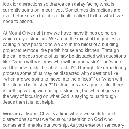
look for distractions so that we can delay facing what is
currently going on in our lives. Sometimes distractions are
ever before us so that it is difficult to attend to that which we
need to attend.
At Mount Olive right now we have many things going on
which may distract us. We are in the midst of the process of
calling a new pastor and we are in the midst of a building
project to remodel the parish house and kitchen. Through
the call process some of us may be distracted with questions
like, “when will we know who will be our pastor?” or “when
will the new pastor be able to start?” Through the remodeling
process some of us may be distracted with questions like,
“when are we going to move into the offices?” or “when will
the kitchen be finished?” Distractions are a part of life, there
is nothing wrong with being distracted, but when it gets in
the way of focusing on what God is saying to us through
Jesus then it is not helpful.
Worship at Mount Olive is a time where we seek to limit
distractions so that we focus our attention on God who
comes and inhabits our worship. As you enter our sanctuary