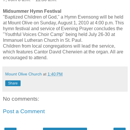
Midsummer Hymn Festival
"Baptized Children of God," a Hymn Evensong will be held
at Mount Olive on Sunday, August 1, 2010 at 4:00 p.m. This
hymn festival and service of Evening Prayer concludes the
"Youthful Voices Choir Camp" being held July 26-30 at
Immanuel Lutheran Church in St. Paul.
Children from local congregations will lead the service,
which features Cantor David Cherwien at the organ. All are
encouraged to attend.
Mount Olive Church
at
1:40 PM
Share
No comments:
Post a Comment