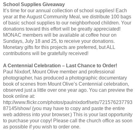
School Supplies Giveaway
It’s time for our annual collection of school supplies! Each
year at the August Community Meal, we distribute 100 bags
of basic school supplies to our neighborhood children. Your
donations toward this effort will be greatly appreciated!
MONAC members will be available at coffee hour on
Sundays, July 18 and 25, to receive your donations.
Monetary gifts for this projects are preferred, but ALL
contributions will be gratefully received!
A Centennial Celebration – Last Chance to Order!
Paul Nixdorf, Mount Olive member and professional
photographer, has produced a photographic documentary
book of scenes from Mount Olive’s Centennial celebration,
observed just a little over one year ago. You can preview the
book online at:
http://www.flickr.com/photos/paulnixdorf/sets/721576237793
87145/show/ (you may have to copy and paste the entire
web address into your browser.) This is your last opportunity
to purchase your copy! Please call the church office as soon
as possible if you wish to order one.