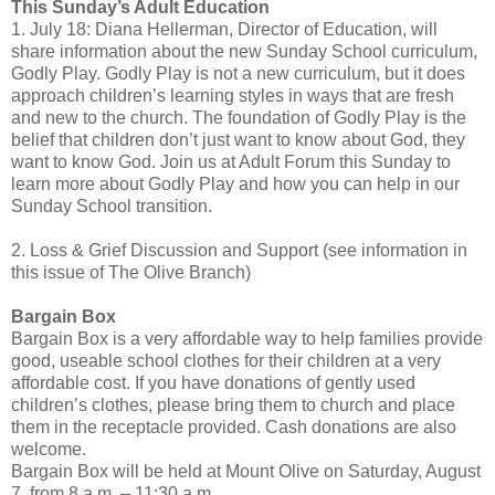
This Sunday’s Adult Education
1. July 18: Diana Hellerman, Director of Education, will
share information about the new Sunday School curriculum,
Godly Play. Godly Play is not a new curriculum, but it does
approach children’s learning styles in ways that are fresh
and new to the church. The foundation of Godly Play is the
belief that children don’t just want to know about God, they
want to know God. Join us at Adult Forum this Sunday to
learn more about Godly Play and how you can help in our
Sunday School transition.
2. Loss & Grief Discussion and Support (see information in
this issue of The Olive Branch)
Bargain Box
Bargain Box is a very affordable way to help families provide
good, useable school clothes for their children at a very
affordable cost. If you have donations of gently used
children’s clothes, please bring them to church and place
them in the receptacle provided. Cash donations are also
welcome.
Bargain Box will be held at Mount Olive on Saturday, August
7, from 8 a.m. – 11:30 a.m.