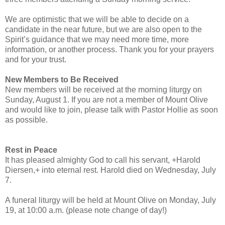
We are optimistic that we will be able to decide on a
candidate in the near future, but we are also open to the
Spirit’s guidance that we may need more time, more
information, or another process. Thank you for your prayers
and for your trust.
New Members to Be Received
New members will be received at the morning liturgy on
Sunday, August 1. If you are not a member of Mount Olive
and would like to join, please talk with Pastor Hollie as soon
as possible.
Rest in Peace
It has pleased almighty God to call his servant, +Harold
Diersen,+ into eternal rest. Harold died on Wednesday, July
7.
A funeral liturgy will be held at Mount Olive on Monday, July
19, at 10:00 a.m. (please note change of day!)