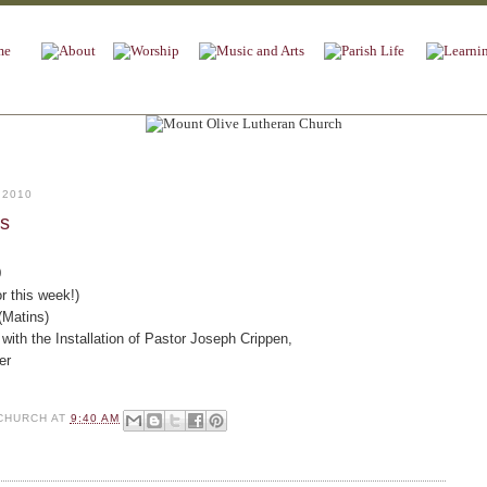
 2010
es
9
r this week!)
(Matins)
with the Installation of Pastor Joseph Crippen,
er
CHURCH
AT
9:40 AM