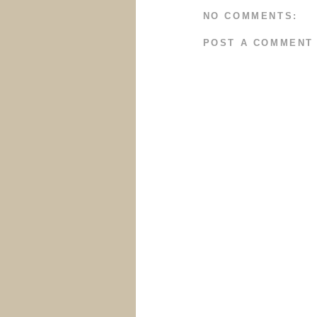
NO COMMENTS:
POST A COMMENT