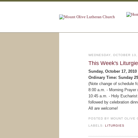
WEDNESDAY, OCTOBER 13,
This Week's Liturgi
Sunday, October 17, 2010
Ordinary Time: Sunday 2
(Note change of schedule fo
8:00 a.m. - Morning Prayer 
10:45 a.m. - Holy Eucharist 
followed by celebration dinn
All are welcome!
POSTED BY
MOUNT OLIVE 
LABELS:
LITURGIES