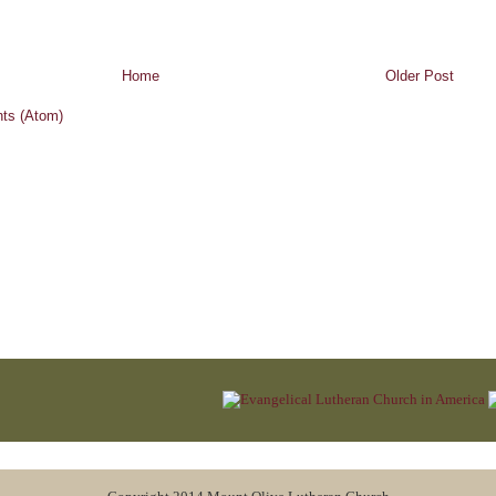
Home
Older Post
ts (Atom)