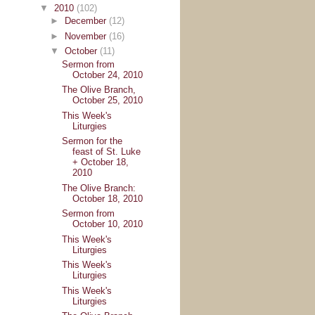
▼
2010
(102)
►
December
(12)
►
November
(16)
▼
October
(11)
Sermon from
October 24, 2010
The Olive Branch,
October 25, 2010
This Week's
Liturgies
Sermon for the
feast of St. Luke
+ October 18,
2010
The Olive Branch:
October 18, 2010
Sermon from
October 10, 2010
This Week's
Liturgies
This Week's
Liturgies
This Week's
Liturgies