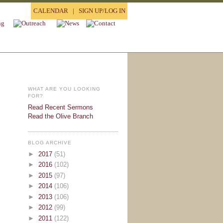
CALENDAR
|
SIGN UP/LOG IN
WHAT ARE YOU LOOKING
FOR?
Read Recent Sermons
Read the Olive Branch
BLOG ARCHIVE
►
2017
(51)
►
2016
(102)
►
2015
(97)
►
2014
(106)
►
2013
(106)
►
2012
(99)
►
2011
(122)