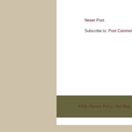
Newer Post
Subscribe to:
Post Commen
FAQs
|
Privacy Policy
|
Site Map