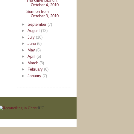
The Olive Branch,
October 4, 2010
Sermon from
October 3, 2010
►
September
(7)
►
August
(13)
►
July
(10)
►
June
(6)
►
May
(6)
►
April
(5)
►
March
(3)
►
February
(6)
►
January
(7)
RIC