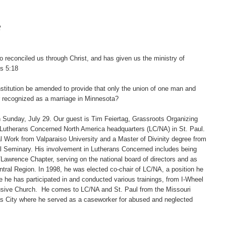
2
reconciled us through Christ, and has given us the ministry of
ns 5:18
tution be amended to provide that only the union of one man and
r recognized as a marriage in Minnesota?
unday, July 29. Our guest is Tim Feiertag, Grassroots Organizing
 Lutherans Concerned North America headquarters (LC/NA) in St. Paul.
l Work from Valparaiso University and a Master of Divinity degree from
al Seminary. His involvement in Lutherans Concerned includes being
/Lawrence Chapter, serving on the national board of directors and as
ntral Region. In 1998, he was elected co-chair of LC/NA, a position he
e he has participated in and conducted various trainings, from I-Wheel
lusive Church. He comes to LC/NA and St. Paul from the Missouri
as City where he served as a caseworker for abused and neglected