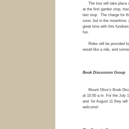
The tour will take place o
at the first garden stop, tra
last stop. The charge for th
soon, but in the meantime,
great time with this fundrai
fun.
Rides will be provided for 
would like a ride, and some
Book Discussion Group
Mount Olive’s Book Discus
at 10:00 a.m. For the July 
and for August 11 they will
welcome!