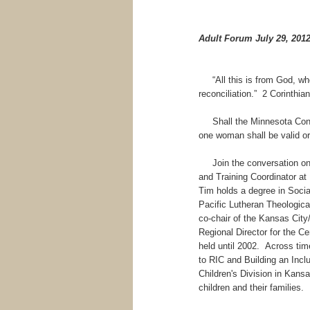
Adult Forum July 29, 201
“All this is from God, who 
reconciliation.” 2 Corinthia
Shall the Minnesota Consti
one woman shall be valid o
Join the conversation on S
and Training Coordinator at
Tim holds a degree in Socia
Pacific Lutheran Theologic
co-chair of the Kansas City
Regional Director for the Ce
held until 2002. Across tim
to RIC and Building an Inc
Children's Division in Kans
children and their families.