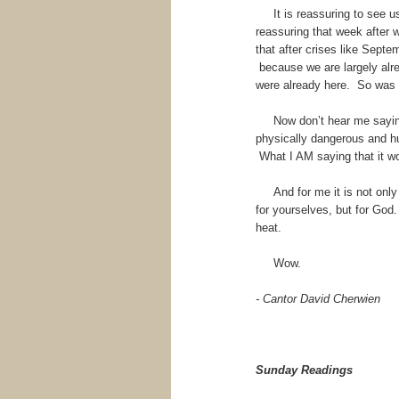
It is reassuring to see us 
reassuring that week after 
that after crises like Septe
because we are largely alre
were already here. So was
Now don’t hear me saying 
physically dangerous and h
What I AM saying that it woul
And for me it is not only r
for yourselves, but for God.
heat.
Wow.
- Cantor David Cherwien
Sunday Readings