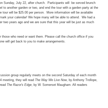
n Sunday, July 22, after church. Participants will be served brunch
vel to another garden or two, and end the tour with a garden party at the
e tour will be $25.00 per person. More information will be available
 mark your calendar! We hope many will be able to attend. We had a
ser two years ago and we are sure that this year will be just as much
those who need or want them. Please call the church office if you
one will get back to you to make arrangements.
sion group regularly meets on the second Saturday of each month
14 meeting, they will read
The Way We Live Now
, by Anthony Trollope,
 read
The Razor's Edge
, by W. Somerset Maugham. All readers