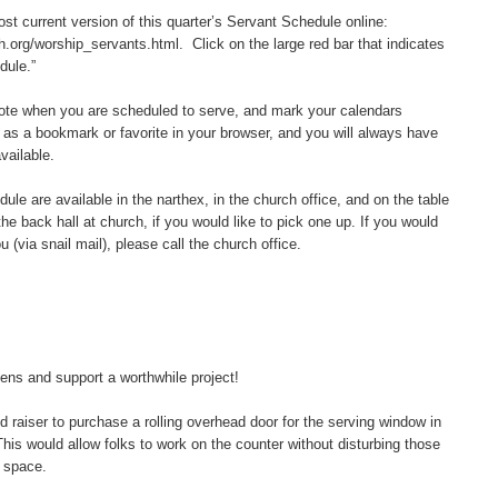
t current version of this quarter’s Servant Schedule online:
.org/worship_servants.html. Click on the large red bar that indicates
dule.”
e when you are scheduled to serve, and mark your calendars
 as a bookmark or favorite in your browser, and you will always have
vailable.
e are available in the narthex, in the church office, and on the table
the back hall at church, if you would like to pick one up. If you would
 (via snail mail), please call the church office.
s and support a worthwhile project!
raiser to purchase a rolling overhead door for the serving window in
s would allow folks to work on the counter without disturbing those
 space.