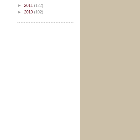
►
2011
(122)
►
2010
(102)