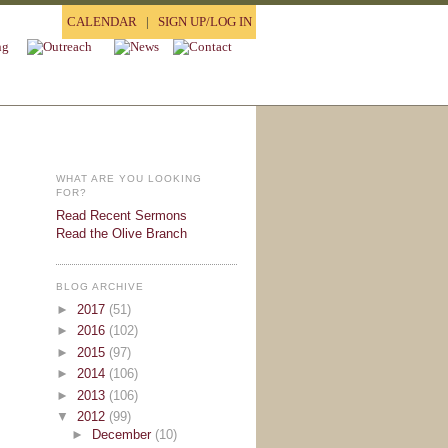
CALENDAR
|
SIGN UP/LOG IN
WHAT ARE YOU LOOKING
FOR?
Read Recent Sermons
Read the Olive Branch
BLOG ARCHIVE
►
2017
(51)
►
2016
(102)
►
2015
(97)
►
2014
(106)
►
2013
(106)
▼
2012
(99)
►
December
(10)