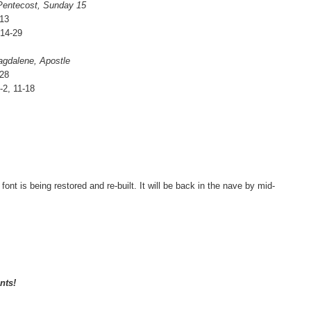
 Pentecost, Sunday 15
13
:14-29
agdalene, Apostle
-28
-2, 11-18
t is being restored and re-built. It will be back in the nave by mid-
nts!