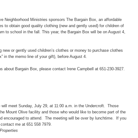
Neighborhood Ministries sponsors The Bargain Box, an affordable
s to obtain good quality clothing (new and gently used) for children of
rn to school in the fall. This year, the Bargain Box will be on August 4,
ew or gently used children’s clothes or money to purchase clothes
” in the memo line of your gift), before August 4.
 about Bargain Box, please contact Irene Campbell at 651-230-3927.
l meet Sunday, July 29, at 11:00 a.m. in the Undercroft. Those
the Mount Olive facility and those who would like to become part of the
nd encouraged to attend. The meeting will be over by lunchtime. If you
 contact me at 651 558 7979.
Properties