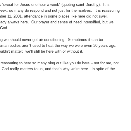
“sweat for Jesus one hour a week” (quoting saint Dorothy). It is
week, so many do respond and not just for themselves. It is reassuring
mber 11, 2001, attendance in some places like here did not swell,
ady always here. Our prayer and sense of need intensified, but we
 God.
we should never get air conditioning. Sometimes it can be
uman bodies aren’t used to heat the way we were even 30 years ago.
dn’t matter: we’ll still be here with or without it.
eassuring to hear so many sing out like you do here – not for me, not
 God really matters to us, and that’s why we’re here. In spite of the