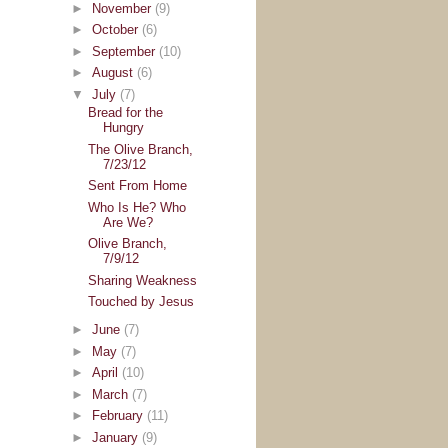
►
November
(9)
►
October
(6)
►
September
(10)
►
August
(6)
▼
July
(7)
Bread for the
Hungry
The Olive Branch,
7/23/12
Sent From Home
Who Is He? Who
Are We?
Olive Branch,
7/9/12
Sharing Weakness
Touched by Jesus
►
June
(7)
►
May
(7)
►
April
(10)
►
March
(7)
►
February
(11)
►
January
(9)