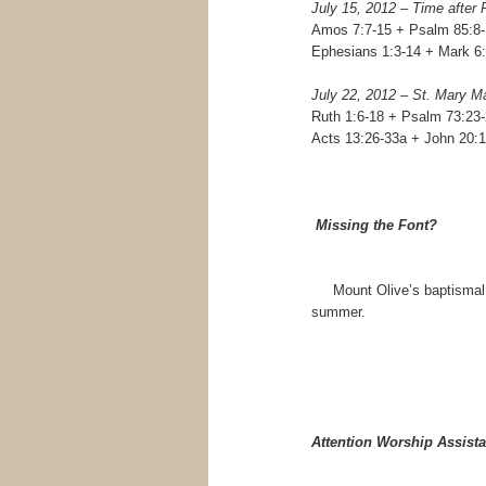
July 15, 2012 – Time after
Amos 7:7-15 + Psalm 85:8-
Ephesians 1:3-14 + Mark 6
July 22, 2012 – St. Mary M
Ruth 1:6-18 + Psalm 73:23
Acts 13:26-33a + John 20:1
Missing the Font?
Mount Olive’s baptismal fon
summer.
Attention Worship Assista