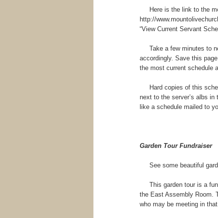
Here is the link to the mos
http://www.mountolivechurch
“View Current Servant Sche
Take a few minutes to not
accordingly. Save this page
the most current schedule a
Hard copies of this schedul
next to the server’s albs in 
like a schedule mailed to you
Garden Tour Fundraiser
See some beautiful garden
This garden tour is a fund 
the East Assembly Room. Thi
who may be meeting in that