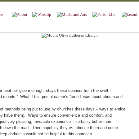
2
heat nor gloom of night stays these couriers from the swift
d rounds.” What if this postal carrier’s “creed” was about church and
f methods being put to use by churches these days – ways to entice
 they have them). Ways to ensure convenience and comfort, and
jectively pleasing, favorable experience – certainly better than
h down the road. Then hopefully they will choose them and come
deep darkness would not be helpful to this approach.