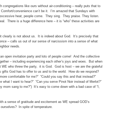
ngregations like ours without air-conditioning – really puts that to
 Comfort/convenience can’t be it. I’m amazed that Sundays with
 excessive heat, people come. They sing. They praise. They listen.
l. There is a huge difference here – it is “who” these activities are
learly is not about us. It is indeed about God. It’s precisely that
ence – calls us out of our sense of narcissism into a sense of what
ighbor needs.
 open invitation party and lots of people come! And the collective
gether – including experiencing each other’s joys and woes. But when
 not WE who threw the party, it is God. God is host – we are the grateful
s gifts God has to offer to us and to the world. How do we respond?
e more comfortable for me?” “Could you say this and that instead?”
me what I want to hear?” “Can you serve Pinot Noir instead of Merlot?”
y mom sang to me?”) It’s easy to come down with a bad case of “I,
 a sense of gratitude and excitement as WE spread GOD’s
d ourselves? In spite of temperature.