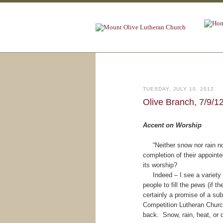
TUESDAY, JULY 10, 2012
Olive Branch, 7/9/1
Accent on Worship
“Neither snow nor rain nor 
completion of their appointe
its worship?
Indeed – I see a variety o
people to fill the pews (if
certainly a promise of a sub
Competition Lutheran Churc
back. Snow, rain, heat, or 