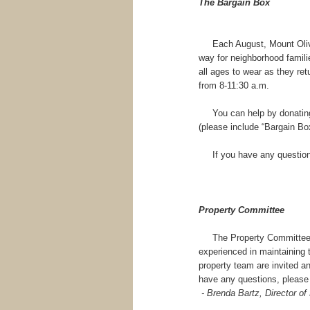
The Bargain Box
Each August, Mount Olive 
way for neighborhood familie
all ages to wear as they retu
from 8-11:30 a.m.
You can help by donating n
(please include “Bargain Box
If you have any questions
Property Committee
The Property Committee wil
experienced in maintaining 
property team are invited a
have any questions, please
- Brenda Bartz, Director of 