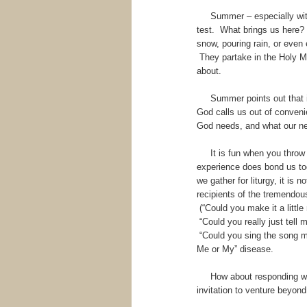
Summer – especially with co
test. What brings us here?
snow, pouring rain, or even
They partake in the Holy Mea
about.
Summer points out that it c
God calls us out of conveni
God needs, and what our ne
It is fun when you throw an
experience does bond us to
we gather for liturgy, it is
recipients of the tremendou
(“Could you make it a littl
“Could you really just tell 
“Could you sing the song m
Me or My” disease.
How about responding with
invitation to venture beyon