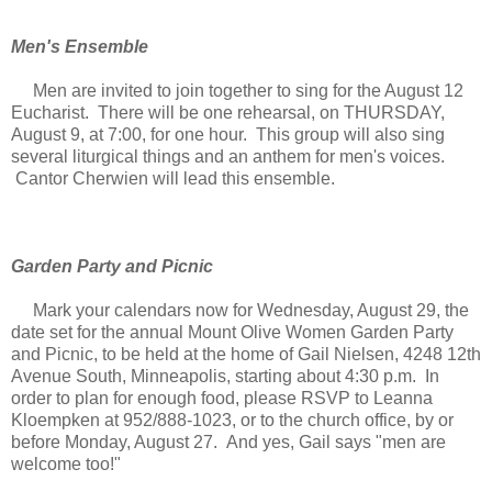
Men's Ensemble
Men are invited to join together to sing for the August 12
Eucharist. There will be one rehearsal, on THURSDAY,
August 9, at 7:00, for one hour. This group will also sing
several liturgical things and an anthem for men's voices.
Cantor Cherwien will lead this ensemble.
Garden Party and Picnic
Mark your calendars now for Wednesday, August 29, the
date set for the annual Mount Olive Women Garden Party
and Picnic, to be held at the home of Gail Nielsen, 4248 12th
Avenue South, Minneapolis, starting about 4:30 p.m. In
order to plan for enough food, please RSVP to Leanna
Kloempken at 952/888-1023, or to the church office, by or
before Monday, August 27. And yes, Gail says "men are
welcome too!"