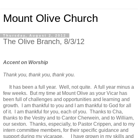
Mount Olive Church
Thursday, August 2, 2012
The Olive Branch, 8/3/12
Accent on Worship
Thank you, thank you, thank you.
It has been a full year. Well, not quite. A full year minus a
few weeks. But my time at Mount Olive as your Vicar has
been full of challenges and opportunities and learning and
growth. I am thankful to you and I am thankful to God for all
of it. I am thankful for you, each of you. Thanks to Cha,
thanks to the Vestry and to Cantor Cherwein, and to William,
our sexton. Thanks, especially, to Pastor Crippen, and to my
intern committee members, for their specific guidance and
support during my vicarage. I have grown in my skills and