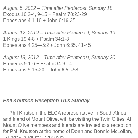
August 5, 2012 – Time after Pentecost, Sunday 18
Exodus 16:2-4, 9-15 + Psalm 78:23-29
Ephesians 4:1-16 + John 6:16-35
August 12, 2012 – Time after Pentecost, Sunday 19
1 Kings 19:4-8 + Psalm 34:1-8
Ephesians 4:25—5:2 + John 6:35, 41-45
August 19, 2012 – Time after Pentecost, Sunday 20
Proverbs 9:1-6 + Psalm 34:9-14
Ephesians 5:15-20 + John 6:51-58
Phil Knutson Reception This Sunday
Phil Knutson, the ELCA representative in South Africa
and friend of Mount Olive, will be visiting the Twin Cities. All
Mount Olive members and friends are invited to a reception
for Phil Knutson at the home of Donn and Bonnie McLellan,
Sunday, August 5, 5:00 p.m.