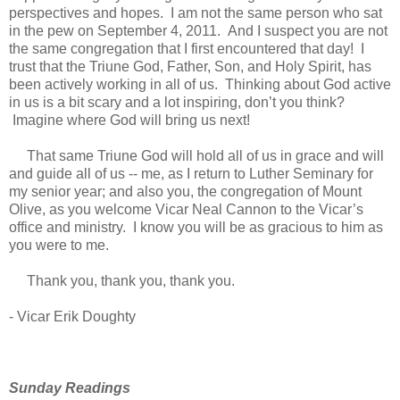
perspectives and hopes. I am not the same person who sat
in the pew on September 4, 2011. And I suspect you are not
the same congregation that I first encountered that day! I
trust that the Triune God, Father, Son, and Holy Spirit, has
been actively working in all of us. Thinking about God active
in us is a bit scary and a lot inspiring, don’t you think?
Imagine where God will bring us next!
That same Triune God will hold all of us in grace and will
and guide all of us -- me, as I return to Luther Seminary for
my senior year; and also you, the congregation of Mount
Olive, as you welcome Vicar Neal Cannon to the Vicar’s
office and ministry. I know you will be as gracious to him as
you were to me.
Thank you, thank you, thank you.
- Vicar Erik Doughty
Sunday Readings