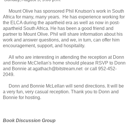
Mount Olive has sponsored Phil Knutson's work in South
Africa for many, many years. He has experience working for
the ELCA during the apartheid era as well as now in post-
apartheid South Africa. He has been a good friend and
partner to Mount Olive. Phil will share information about his
work and answer questions, and we, in turn, can offer him
encouragement, support, and hospitality.
All who are interesting in attending the reception at Donn
and Bonnie McClellan's home should please RSVP to Donn
and Bonnie at agathach@bitstream.net or call 952-452-
2049.
Donn and Bonnie McLellan will send directions. It will be
a very fun, very casual reception. Thank you to Donn and
Bonnie for hosting.
Book Discussion Group