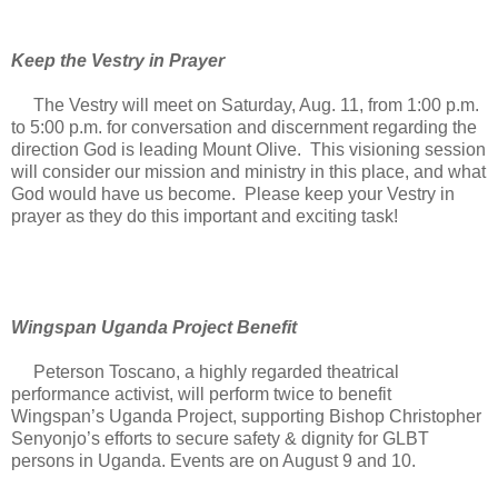
Keep the Vestry in Prayer
The Vestry will meet on Saturday, Aug. 11, from 1:00 p.m.
to 5:00 p.m. for conversation and discernment regarding the
direction God is leading Mount Olive. This visioning session
will consider our mission and ministry in this place, and what
God would have us become. Please keep your Vestry in
prayer as they do this important and exciting task!
Wingspan Uganda Project Benefit
Peterson Toscano, a highly regarded theatrical
performance activist, will perform twice to benefit
Wingspan’s Uganda Project, supporting Bishop Christopher
Senyonjo’s efforts to secure safety & dignity for GLBT
persons in Uganda. Events are on August 9 and 10.