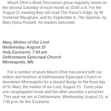
Mount Olive’s Book Discussion group regularly meets on
the second Saturday of each month at 10:00 a.m. For the
August 11 meeting they will read
The Razor's Edge
, by W.
Somerset Maugham, and for September 8,
The Sparrow
, by
Mary Doria Russell. All readers welcome!
Mary, Mother of Our Lord
Wednesday, August 15
Holy Eucharist, 7:00 pm
Gethsemane Episcopal Church
Minneapolis, MN
For a number of years Mount Olive has joined with our
sisters and brothers at Gethsemane Episcopal Church in
downtown Minneapolis for a shared liturgy on the feast day
of St. Mary, the mother of our Lord, August 15. Every year
one congregation hosts and the other provides a preacher.
This year we are at Gethsemane, Wednesday, August 15, at
7:00 p.m. for this Eucharist.