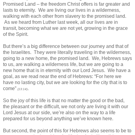
Promised Land – the freedom Christ offers is far greater and
lasts to eternity. We are living our lives in a wilderness,
walking with each other from slavery to the promised land.
As we heard from Luther last week, all our lives are in
transit, becoming what we are not yet, growing in the grace
of the Spirit.
But there’s a big difference between our journey and that of
the Israelites. They were literally traveling in the wilderness,
going to a new home, the promised land. We, Hebrews says
to us, are walking a wilderness life, but we are going to a
new home that is in eternity with our Lord Jesus. We have a
goal, as we read near the end of Hebrews: “For here we
have no lasting city, but we are looking for the city that is to
come”
.
(13:14)
So the joy of this life is that no matter the good or the bad,
the pleasant or the difficult, we not only are living it with our
Lord Jesus at our side, we’re also on the way to a life
prepared for us beyond anything we’ve known here.
But second, the point of this for Hebrews also seems to be to