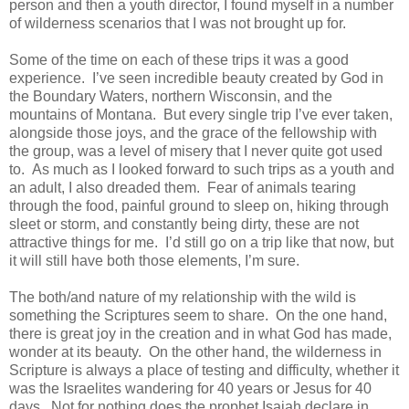
person and then a youth director, I found myself in a number
of wilderness scenarios that I was not brought up for.
Some of the time on each of these trips it was a good
experience. I’ve seen incredible beauty created by God in
the Boundary Waters, northern Wisconsin, and the
mountains of Montana. But every single trip I’ve ever taken,
alongside those joys, and the grace of the fellowship with
the group, was a level of misery that I never quite got used
to. As much as I looked forward to such trips as a youth and
an adult, I also dreaded them. Fear of animals tearing
through the food, painful ground to sleep on, hiking through
sleet or storm, and constantly being dirty, these are not
attractive things for me. I’d still go on a trip like that now, but
it will still have both those elements, I’m sure.
The both/and nature of my relationship with the wild is
something the Scriptures seem to share. On the one hand,
there is great joy in the creation and in what God has made,
wonder at its beauty. On the other hand, the wilderness in
Scripture is always a place of testing and difficulty, whether it
was the Israelites wandering for 40 years or Jesus for 40
days. Not for nothing does the prophet Isaiah declare in