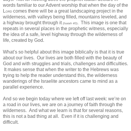
words familiar to our Advent worship that when the day of the
L
comes there will be a great landscaping project in the
ORD
wilderness, with valleys being filled, mountains leveled, and
a highway brought through it
. This image is one that
(Isaiah 40)
repeats in several places in the prophetic witness, especially
the idea of a safe, level highway through the wilderness of
life, created by God.
What’s so helpful about this image biblically is that it is true
about our lives. Our lives are both filled with the beauty of
God and with struggles and trials, challenges and difficulties.
It makes sense that when the writer to the Hebrews was
trying to help the reader understand this, the wilderness
wanderings of the Israelite ancestors came to mind as a
parallel experience.
And so we begin today where we left off last week: we’re on
a road in our lives, we are on a journey of faith through the
wilderness. And what we learn is that for several reasons,
this is not a bad thing at all. Even if it is challenging and
difficult.