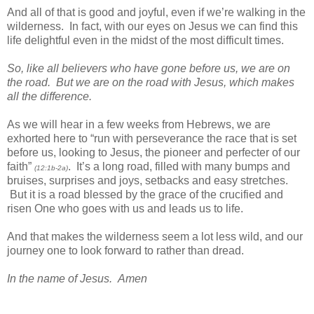
And all of that is good and joyful, even if we’re walking in the
wilderness. In fact, with our eyes on Jesus we can find this
life delightful even in the midst of the most difficult times.
So, like all believers who have gone before us, we are on
the road. But we are on the road with Jesus, which makes
all the difference.
As we will hear in a few weeks from Hebrews, we are
exhorted here to “run with perseverance the race that is set
before us, looking to Jesus, the pioneer and perfecter of our
faith”
. It’s a long road, filled with many bumps and
(12:1b-2a)
bruises, surprises and joys, setbacks and easy stretches.
But it is a road blessed by the grace of the crucified and
risen One who goes with us and leads us to life.
And that makes the wilderness seem a lot less wild, and our
journey one to look forward to rather than dread.
In the name of Jesus. Amen