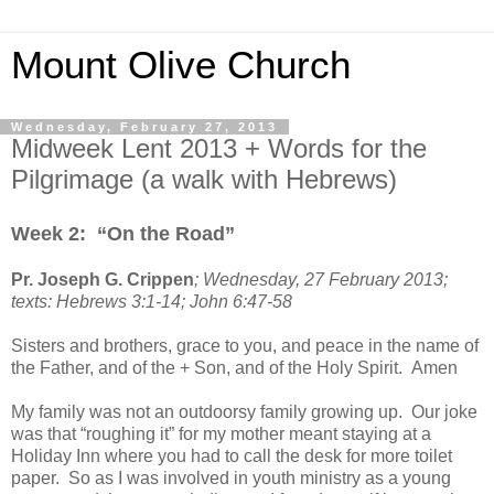
Mount Olive Church
Wednesday, February 27, 2013
Midweek Lent 2013 + Words for the
Pilgrimage (a walk with Hebrews)
Week 2: “On the Road”
Pr. Joseph G. Crippen
; Wednesday, 27 February 2013;
texts: Hebrews 3:1-14; John 6:47-58
Sisters and brothers, grace to you, and peace in the name of
the Father, and of the + Son, and of the Holy Spirit. Amen
My family was not an outdoorsy family growing up. Our joke
was that “roughing it” for my mother meant staying at a
Holiday Inn where you had to call the desk for more toilet
paper. So as I was involved in youth ministry as a young