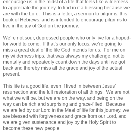
encourage us in the midst of a life that feels like wilderness
to appreciate the journey, to find in it a blessing because we
are with the Lord. This is a letter, a sermon to pilgrims, this
book of Hebrews, and is intended to encourage pilgrims to
live in the joy of God on the journey.
We’re not sour, depressed people who only live for a hoped-
for world to come. If that’s our only focus, we’re going to
miss a great deal of the life God intends for us. For me on
my wilderness trips, that was always my challenge, not to
mentally and repeatedly count down the days until we got
back and thereby miss all the grace and joy of the actual
present.
This life is a good life, even if lived in between Jesus’
resurrection and the full restoration of all things. We are not
what we will be, but we are on the way, and being on the
way can be rich and surprising and grace-filled. Because
we are fed by our Lord in the Meal of life for this journey, we
are blessed with forgiveness and grace from our Lord, and
we are given sustenance and joy by the Holy Spirit to
become these new people.