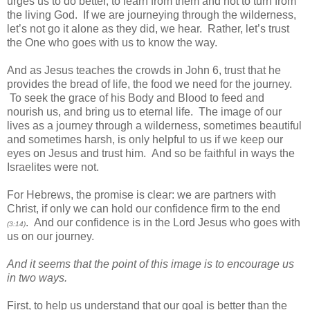
urges us to do better, to learn from them and not to turn from
the living God. If we are journeying through the wilderness,
let’s not go it alone as they did, we hear. Rather, let’s trust
the One who goes with us to know the way.
And as Jesus teaches the crowds in John 6, trust that he
provides the bread of life, the food we need for the journey.
To seek the grace of his Body and Blood to feed and
nourish us, and bring us to eternal life. The image of our
lives as a journey through a wilderness, sometimes beautiful
and sometimes harsh, is only helpful to us if we keep our
eyes on Jesus and trust him. And so be faithful in ways the
Israelites were not.
For Hebrews, the promise is clear: we are partners with
Christ, if only we can hold our confidence firm to the end
. And our confidence is in the Lord Jesus who goes with
(3:14)
us on our journey.
And it seems that the point of this image is to encourage us
in two ways.
First, to help us understand that our goal is better than the