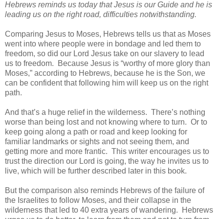
Hebrews reminds us today that Jesus is our Guide and he is
leading us on the right road, difficulties notwithstanding.
Comparing Jesus to Moses, Hebrews tells us that as Moses
went into where people were in bondage and led them to
freedom, so did our Lord Jesus take on our slavery to lead
us to freedom. Because Jesus is “worthy of more glory than
Moses,” according to Hebrews, because he is the Son, we
can be confident that following him will keep us on the right
path.
And that’s a huge relief in the wilderness. There’s nothing
worse than being lost and not knowing where to turn. Or to
keep going along a path or road and keep looking for
familiar landmarks or sights and not seeing them, and
getting more and more frantic. This writer encourages us to
trust the direction our Lord is going, the way he invites us to
live, which will be further described later in this book.
But the comparison also reminds Hebrews of the failure of
the Israelites to follow Moses, and their collapse in the
wilderness that led to 40 extra years of wandering. Hebrews