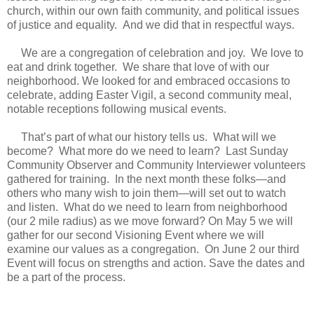
church, within our own faith community, and political issues
of justice and equality. And we did that in respectful ways.
We are a congregation of celebration and joy. We love to
eat and drink together. We share that love of with our
neighborhood. We looked for and embraced occasions to
celebrate, adding Easter Vigil, a second community meal,
notable receptions following musical events.
That’s part of what our history tells us. What will we
become? What more do we need to learn? Last Sunday
Community Observer and Community Interviewer volunteers
gathered for training. In the next month these folks—and
others who many wish to join them—will set out to watch
and listen. What do we need to learn from neighborhood
(our 2 mile radius) as we move forward? On May 5 we will
gather for our second Visioning Event where we will
examine our values as a congregation. On June 2 our third
Event will focus on strengths and action. Save the dates and
be a part of the process.