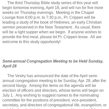
The third Thursday Bible study series of this year will
begin tomorrow evening, April 18, and will run for five more
weeks on Thursday evenings. Meeting in the Chapel
Lounge from 6:00 p.m. to 7:30 p.m., Pr. Crippen will be
leading a study of the book of Hebrews, an early Christian
sermon preserved in the New Testament. As usual, there
will be a light supper when we begin. If anyone wishes to
provide the first meal, please let Pr. Crippen know. All are
welcome to this study opportunity!
Semi-annual Congregation Meeting to be Held Sunday,
April 28
The Vestry has announced the date of the April semi-
annual congregation meeting to be Sunday, Apr. 28, after the
second liturgy. Among the items on the agenda will be
election of officers and directors, whose terms will begin on
July 1. Any wishing to suggest names to the nominating
committee for the positions of president, vice-president,
secretary, and directors of congregational life, evangelism, or