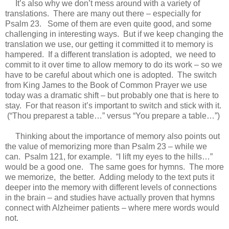
It’s also why we don’t mess around with a variety of
translations. There are many out there – especially for
Psalm 23. Some of them are even quite good, and some
challenging in interesting ways. But if we keep changing the
translation we use, our getting it committed it to memory is
hampered. If a different translation is adopted, we need to
commit to it over time to allow memory to do its work – so we
have to be careful about which one is adopted. The switch
from King James to the Book of Common Prayer we use
today was a dramatic shift – but probably one that is here to
stay. For that reason it’s important to switch and stick with it.
(“Thou preparest a table…” versus “You prepare a table…”)
Thinking about the importance of memory also points out
the value of memorizing more than Psalm 23 – while we
can. Psalm 121, for example. “I lift my eyes to the hills…”
would be a good one. The same goes for hymns. The more
we memorize, the better. Adding melody to the text puts it
deeper into the memory with different levels of connections
in the brain – and studies have actually proven that hymns
connect with Alzheimer patients – where mere words would
not.