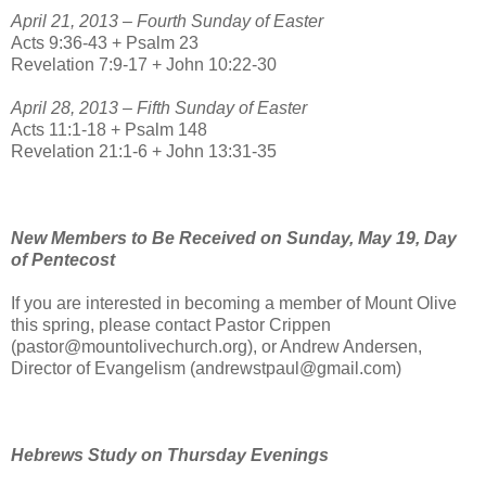
April 21, 2013 – Fourth Sunday of Easter
Acts 9:36-43 + Psalm 23
Revelation 7:9-17 + John 10:22-30
April 28, 2013 – Fifth Sunday of Easter
Acts 11:1-18 + Psalm 148
Revelation 21:1-6 + John 13:31-35
New Members to Be Received on Sunday, May 19, Day
of Pentecost
If you are interested in becoming a member of Mount Olive
this spring, please contact Pastor Crippen
(pastor@mountolivechurch.org), or Andrew Andersen,
Director of Evangelism (andrewstpaul@gmail.com)
Hebrews Study on Thursday Evenings