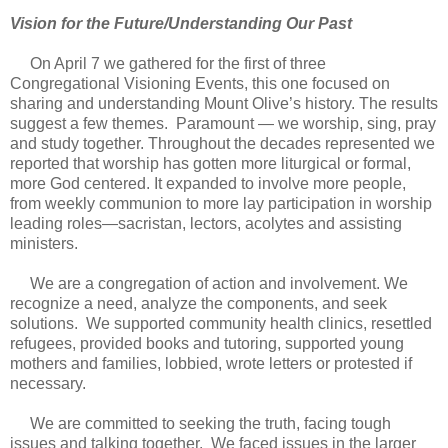
Vision for the Future/Understanding Our Past
On April 7 we gathered for the first of three
Congregational Visioning Events, this one focused on
sharing and understanding Mount Olive’s history. The results
suggest a few themes. Paramount — we worship, sing, pray
and study together. Throughout the decades represented we
reported that worship has gotten more liturgical or formal,
more God centered. It expanded to involve more people,
from weekly communion to more lay participation in worship
leading roles—sacristan, lectors, acolytes and assisting
ministers.
We are a congregation of action and involvement. We
recognize a need, analyze the components, and seek
solutions. We supported community health clinics, resettled
refugees, provided books and tutoring, supported young
mothers and families, lobbied, wrote letters or protested if
necessary.
We are committed to seeking the truth, facing tough
issues and talking together. We faced issues in the larger