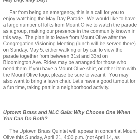
Far from being an emergency, this is a call for you to
enjoy watching the May Day Parade. We would like to have
a large number of folks from Mount Olive to watch the parade
as a group, making our presence in the community known in
this way. The plan is to leave from Mount Olive after the
Congregation Visioning Meeting (lunch will be served there)
on Sunday, May 5, either walking or by car, to view the
parade together from between 31st and 33rd on
Bloomington Ave. Rides may be arranged for those who
need them. If you have a Mount Olive shirt, or other item with
the Mount Olive logo, please be sure to wear it. You may
also want to bring a lawn chair. Let’s have a good turnout for
a fun time, taking part in a neighborhood activity.
Uptown Brass and NLC Gala: Why Choose One When
You Can Do Both?
The Uptown Brass Quintet will appear in concert at Mount
Olive this Sunday, April 21, 4:00 p.m. (not April 14, as