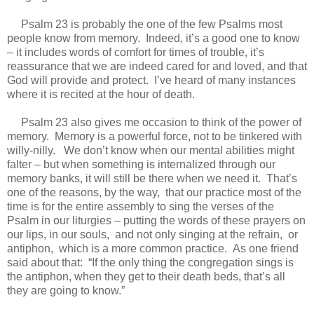
Psalm 23 is probably the one of the few Psalms most
people know from memory. Indeed, it’s a good one to know
– it includes words of comfort for times of trouble, it’s
reassurance that we are indeed cared for and loved, and that
God will provide and protect. I’ve heard of many instances
where it is recited at the hour of death.
Psalm 23 also gives me occasion to think of the power of
memory. Memory is a powerful force, not to be tinkered with
willy-nilly. We don’t know when our mental abilities might
falter – but when something is internalized through our
memory banks, it will still be there when we need it. That’s
one of the reasons, by the way, that our practice most of the
time is for the entire assembly to sing the verses of the
Psalm in our liturgies – putting the words of these prayers on
our lips, in our souls, and not only singing at the refrain, or
antiphon, which is a more common practice. As one friend
said about that: “If the only thing the congregation sings is
the antiphon, when they get to their death beds, that’s all
they are going to know.”