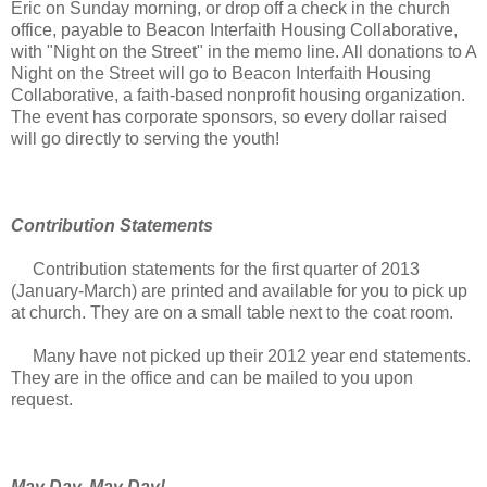
Eric on Sunday morning, or drop off a check in the church
office, payable to Beacon Interfaith Housing Collaborative,
with "Night on the Street" in the memo line. All donations to A
Night on the Street will go to Beacon Interfaith Housing
Collaborative, a faith-based nonprofit housing organization.
The event has corporate sponsors, so every dollar raised
will go directly to serving the youth!
Contribution Statements
Contribution statements for the first quarter of 2013
(January-March) are printed and available for you to pick up
at church. They are on a small table next to the coat room.
Many have not picked up their 2012 year end statements.
They are in the office and can be mailed to you upon
request.
May Day, May Day!