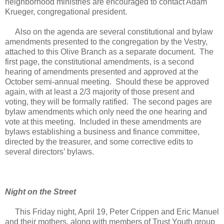
neighborhood ministries are encouraged to contact Adam
Krueger, congregational president.
Also on the agenda are several constitutional and bylaw
amendments presented to the congregation by the Vestry,
attached to this Olive Branch as a separate document. The
first page, the constitutional amendments, is a second
hearing of amendments presented and approved at the
October semi-annual meeting. Should these be approved
again, with at least a 2/3 majority of those present and
voting, they will be formally ratified. The second pages are
bylaw amendments which only need the one hearing and
vote at this meeting. Included in these amendments are
bylaws establishing a business and finance committee,
directed by the treasurer, and some corrective edits to
several directors’ bylaws.
Night on the Street
This Friday night, April 19, Peter Crippen and Eric Manuel
and their mothers, along with members of Trust Youth group