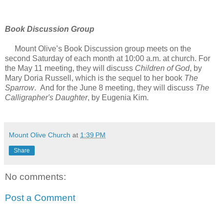
Book Discussion Group
Mount Olive’s Book Discussion group meets on the
second Saturday of each month at 10:00 a.m. at church. For
the May 11 meeting, they will discuss
Children of God
, by
Mary Doria Russell, which is the sequel to her book
The
Sparrow
. And for the June 8 meeting, they will discuss
The
Calligrapher's Daughter
, by Eugenia Kim.
Mount Olive Church
at
1:39 PM
Share
No comments:
Post a Comment