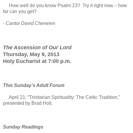
How well do you know Psalm 23? Try it right now – how
far can you get?
- Cantor David Cherwien
The Ascension of Our Lord
Thursday, May 9, 2013
Holy Eucharist at 7:00 p.m.
This Sunday’s Adult Forum
April 21: “Trinitarian Spirituality: The Celtic Tradition,”
presented by Brad Holt.
Sunday Readings