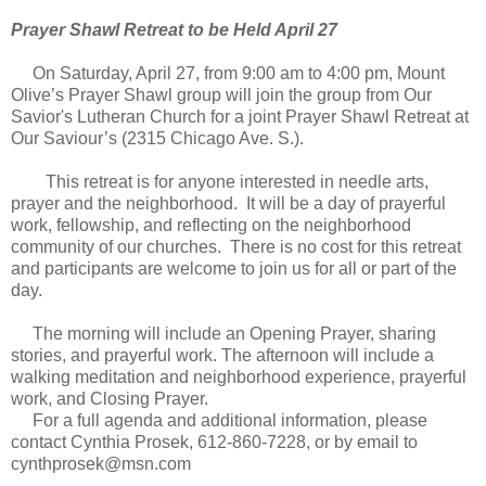
Prayer Shawl Retreat to be Held April 27
On Saturday, April 27, from 9:00 am to 4:00 pm, Mount
Olive’s Prayer Shawl group will join the group from Our
Savior's Lutheran Church for a joint Prayer Shawl Retreat at
Our Saviour’s (2315 Chicago Ave. S.).
This retreat is for anyone interested in needle arts,
prayer and the neighborhood. It will be a day of prayerful
work, fellowship, and reflecting on the neighborhood
community of our churches. There is no cost for this retreat
and participants are welcome to join us for all or part of the
day.
The morning will include an Opening Prayer, sharing
stories, and prayerful work. The afternoon will include a
walking meditation and neighborhood experience, prayerful
work, and Closing Prayer.
For a full agenda and additional information, please
contact Cynthia Prosek, 612-860-7228, or by email to
cynthprosek@msn.com