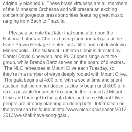
originally planned!). These brass virtuosos are all members
of the Minnesota Orchestra and will present an exciting
concert of gorgeous brass sonorities featuring great music
ranging from Bach to Piazolla.
Please also note that later that same afternoon the
National Lutheran Choir is having their annual gala at the
Earle Brown Heritage Center, just a little north of downtown
Minneapolis. The National Lutheran Choir is directed by
Cantor David Cherwien, and Pr. Crippen sings with the
group, while Brenda Bartz serves on the board of directors.
The NLC rehearses at Mount Olive each Tuesday, so
they’re in a number of ways deeply rooted with Mount Olive.
The gala begins at 4:00 p.m. with a social time and silent
auction, but the dinner doesn’t actually begin until 6:00 p.m.,
so it’s possible for people to come to the concert at Mount
Olive and then get to the gala later, and some Mount Olive
people are already planning on doing both. Information on
the event can be found at http://www.nlca.com/season/2012-
2013/we-shall-have-song-gala .