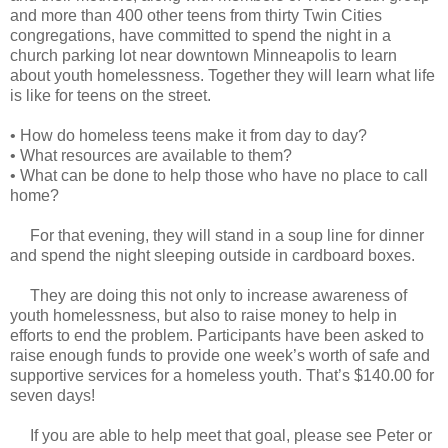
and more than 400 other teens from thirty Twin Cities
congregations, have committed to spend the night in a
church parking lot near downtown Minneapolis to learn
about youth homelessness. Together they will learn what life
is like for teens on the street.
•
How do homeless teens make it from day to day?
•
What resources are available to them?
•
What can be done to help those who have no place to call
home?
For that evening, they will stand in a soup line for dinner
and spend the night sleeping outside in cardboard boxes.
They are doing this not only to increase awareness of
youth homelessness, but also to raise money to help in
efforts to end the problem. Participants have been asked to
raise enough funds to provide one week’s worth of safe and
supportive services for a homeless youth. That’s $140.00 for
seven days!
If you are able to help meet that goal, please see Peter or