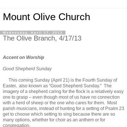
Mount Olive Church
Wednesday, April 17, 2013
The Olive Branch, 4/17/13
Accent on Worship
Good Shepherd Sunday
This coming Sunday (April 21) is the Fourth Sunday of
Easter, also known as “Good Shepherd Sunday.” The
imagery of a shepherd caring for the flock is a relatively easy
one to grasp – even though most of us have no connection
with a herd of sheep or the one who cares for them. Most
parish musicians, instead of hunting for a setting of Psalm 23
get to choose which setting to sing because there are so
many options, whether for choir as an anthem or for
congregation.