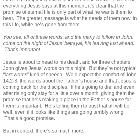
everything Jesus says at this moment, it’s clear that the
promise of eternal life is only part of what he wants them to
hear. The greater message is what he needs of them now, in
this life, while he’s gone from them.
You see, all of these words, and the many to follow in John,
come on the night of Jesus’ betrayal, his leaving just ahead.
That’s important.
Jesus is about to head to his death, and for three chapters
John gives Jesus’ words on this night. But they’re not typical
“last words” kind of speech. We’d expect the comfort of John
14:2-3, the words about the Father’s house and that Jesus is
coming back for the disciples. If he’s going to die, and even
after rising only stay for a little over a month, giving them the
promise that he’s making a place in the Father’s house for
them is important. He’s telling them to trust that all will be
well, even if it looks like things are going terribly wrong.
That’s a good promise.
But in context, there’s so much more.