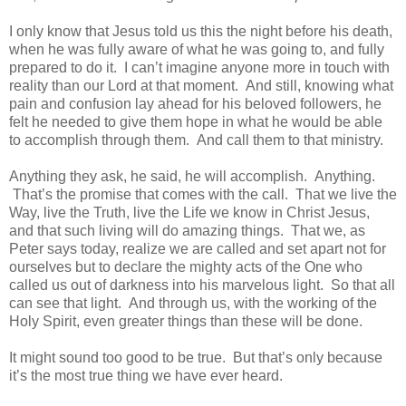
I only know that Jesus told us this the night before his death,
when he was fully aware of what he was going to, and fully
prepared to do it. I can’t imagine anyone more in touch with
reality than our Lord at that moment. And still, knowing what
pain and confusion lay ahead for his beloved followers, he
felt he needed to give them hope in what he would be able
to accomplish through them. And call them to that ministry.
Anything they ask, he said, he will accomplish. Anything.
That’s the promise that comes with the call. That we live the
Way, live the Truth, live the Life we know in Christ Jesus,
and that such living will do amazing things. That we, as
Peter says today, realize we are called and set apart not for
ourselves but to declare the mighty acts of the One who
called us out of darkness into his marvelous light. So that all
can see that light. And through us, with the working of the
Holy Spirit, even greater things than these will be done.
It might sound too good to be true. But that’s only because
it’s the most true thing we have ever heard.