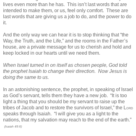
lives even more than he has. This isn’t last words that are
intended to make them, or us, feel only comfort. These are
last words that are giving us a job to do, and the power to do
it.
And the only way we can hear it is to stop thinking that “the
Way, the Truth, and the Life,” and the rooms in the Father’s
house, are a private message for us to cherish and hold and
keep locked in our hearts until we need them.
When Israel turned in on itself as chosen people, God told
the prophet Isaiah to change their direction. Now Jesus is
doing the same to us.
In an astonishing sentence, the prophet, in speaking of Israel
as God’s servant, tells them they have a new job. “It is too
light a thing that you should be my servant to raise up the
tribes of Jacob and to restore the survivors of Israel,” the L
ORD
speaks through Isaiah. “I will give you as a light to the
nations, that my salvation may reach to the end of the earth.”
(Isaiah 49:6)