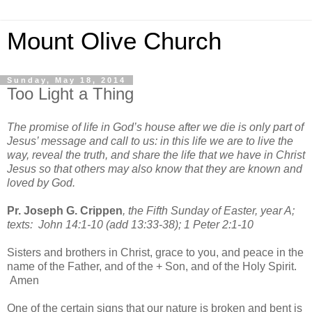
Mount Olive Church
Sunday, May 18, 2014
Too Light a Thing
The promise of life in God’s house after we die is only part of
Jesus’ message and call to us: in this life we are to live the
way, reveal the truth, and share the life that we have in Christ
Jesus so that others may also know that they are known and
loved by God.
Pr. Joseph G. Crippen
, the Fifth Sunday of Easter, year A;
texts: John 14:1-10 (add 13:33-38); 1 Peter 2:1-10
Sisters and brothers in Christ, grace to you, and peace in the
name of the Father, and of the + Son, and of the Holy Spirit.
Amen
One of the certain signs that our nature is broken and bent is