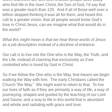
who find life in the risen Christ, the Son of God, I’d say that
was a greater reach than 120. And if all of those well over a
billion stopped thinking it was all for them, and heard this
call to a greater vision, that all people would know God’s
love in Christ Jesus, can we imagine what that would do in
the world?
What this might mean is that we hear these words of Jesus
as a job description instead of a doctrine of entrance.
Our call is to live into the One who is the Way, the Truth, and
the Life, instead of claiming that exclusively as if we
controlled who is loved by God in Christ.
So if we follow the One who is the Way, that means we begin
walking the Way with him. The early Christians called the
Church “the Way.” We might want to return to that. To live
our lives of faith as if they are primarily a way of life, a way of
journeying, shaped and guided by the teaching of our Lord
and Savior, and a way to life in this world that is abundant
and whole and radiating with grace and love.