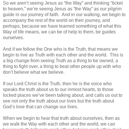
So we aren’t seeing Jesus as “the Way” and thinking “ticket
to heaven,” we’re seeing Jesus as “the Way” as our pilgrim
guide in our journey of faith. And in our walking, we begin to
accompany the rest of the world on their journey, and
perhaps, because we have learned something of what this
Way of life means, we can be of help to them, be guides
ourselves.
And if we follow the One who is the Truth, that means we
begin to live as Truth with each other and the world. This is
a big change from seeing Truth as a thing to be owned, a
thing to fight over, a thing to beat other people up with who
don’t believe what we believe.
If our Lord Christ is the Truth, then he is the voice who
speaks the truth about us to our inmost hearts, to those
locked places we’ve been talking about, and calls us out to
see not only the truth about our lives but the truth about
God’s love that can change our lives.
When we begin to hear that truth about ourselves, then as
we walk the Way with each other and the world, we can