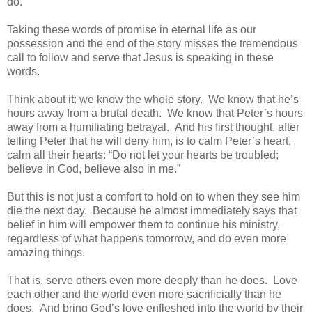
do.
Taking these words of promise in eternal life as our
possession and the end of the story misses the tremendous
call to follow and serve that Jesus is speaking in these
words.
Think about it: we know the whole story. We know that he’s
hours away from a brutal death. We know that Peter’s hours
away from a humiliating betrayal. And his first thought, after
telling Peter that he will deny him, is to calm Peter’s heart,
calm all their hearts: “Do not let your hearts be troubled;
believe in God, believe also in me.”
But this is not just a comfort to hold on to when they see him
die the next day. Because he almost immediately says that
belief in him will empower them to continue his ministry,
regardless of what happens tomorrow, and do even more
amazing things.
That is, serve others even more deeply than he does. Love
each other and the world even more sacrificially than he
does. And bring God’s love enfleshed into the world by their