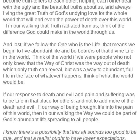
become truth-tellers to each other, helping each other deal
with the ugly and the beautiful truths about us, and always
living the great Truth of God’s undying love for the whole
world that will end even the power of death over this world.
If in our walking that Truth radiated from us, think of the
difference God could make in the world through us.
And last, if we follow the One who is the Life, that means we
begin to live abundant life and be bearers of that divine Life
in the world. Think of the world if we were people who not
only knew that the Way of Christ was the way out of death
which only truth can reveal, but was a way to abundant, full
life in the face of whatever happens, think of what the world
would be.
If our response to death and evil and pain and suffering was
to be Life in that place for others, and not to add more of the
death and evil. If our way of being brought life into the pain
of this world, then in our walking the Way we could be part of
God’s abundant life spreading to all people.
I know there’s a possibility that this all sounds too good to be
true, and that a realist ought to have lower expectations.