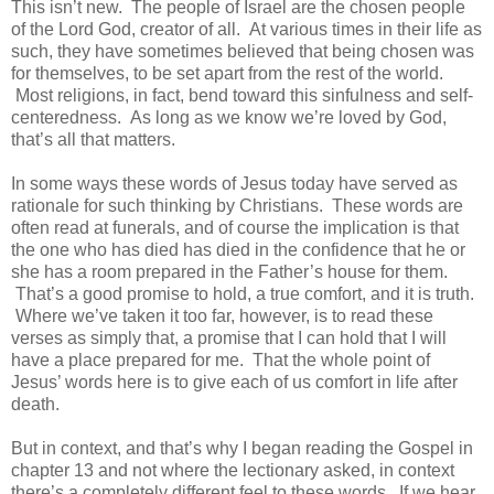
This isn’t new. The people of Israel are the chosen people
of the Lord God, creator of all. At various times in their life as
such, they have sometimes believed that being chosen was
for themselves, to be set apart from the rest of the world.
Most religions, in fact, bend toward this sinfulness and self-
centeredness. As long as we know we’re loved by God,
that’s all that matters.
In some ways these words of Jesus today have served as
rationale for such thinking by Christians. These words are
often read at funerals, and of course the implication is that
the one who has died has died in the confidence that he or
she has a room prepared in the Father’s house for them.
That’s a good promise to hold, a true comfort, and it is truth.
Where we’ve taken it too far, however, is to read these
verses as simply that, a promise that I can hold that I will
have a place prepared for me. That the whole point of
Jesus’ words here is to give each of us comfort in life after
death.
But in context, and that’s why I began reading the Gospel in
chapter 13 and not where the lectionary asked, in context
there’s a completely different feel to these words. If we hear