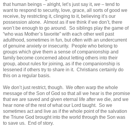
that human beings – alright, let’s just say it,
we
– tend to
want to respond to security, love, grace, all sorts of good we
receive, by restricting it, clinging to it, believing it’s our
possession alone. Almost as if we think if we don’t, there
won’t be enough to go around. So siblings play the game of
“who was Mother’s favorite” with each other well past
adulthood, sometimes in fun, but often with an undercurrent
of genuine anxiety or insecurity. People who belong to
groups which give them a sense of companionship and
family become concerned about letting others into their
group, about rules for joining, as if the companionship is
lessened if others try to share in it. Christians certainly do
this on a regular basis.
We don’t just restrict, though. We often warp the whole
message of the Son of God so that all we hear is the promise
that we are saved and given eternal life after we die, and we
hear none of the rest of what our Lord taught. So we
sometimes act and live as if the whole point of the salvation
the Triune God brought into the world through the Son was
to save us. End of story.