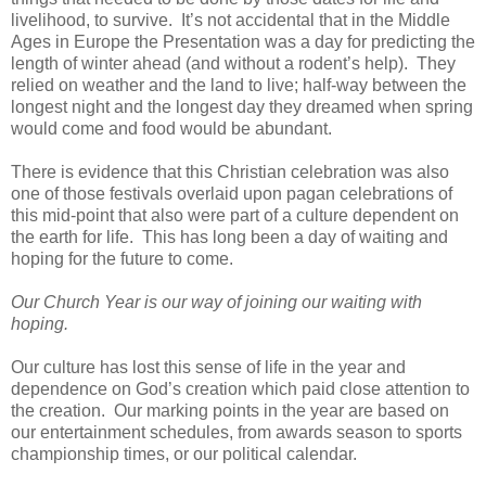
livelihood, to survive. It’s not accidental that in the Middle
Ages in Europe the Presentation was a day for predicting the
length of winter ahead (and without a rodent’s help). They
relied on weather and the land to live; half-way between the
longest night and the longest day they dreamed when spring
would come and food would be abundant.
There is evidence that this Christian celebration was also
one of those festivals overlaid upon pagan celebrations of
this mid-point that also were part of a culture dependent on
the earth for life. This has long been a day of waiting and
hoping for the future to come.
Our Church Year is our way of joining our waiting with
hoping.
Our culture has lost this sense of life in the year and
dependence on God’s creation which paid close attention to
the creation. Our marking points in the year are based on
our entertainment schedules, from awards season to sports
championship times, or our political calendar.