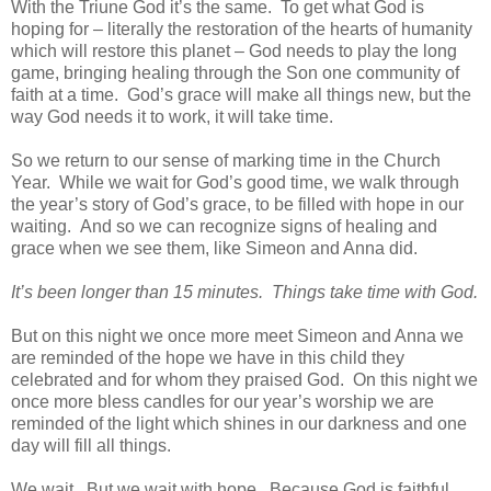
With the Triune God it’s the same. To get what God is
hoping for – literally the restoration of the hearts of humanity
which will restore this planet – God needs to play the long
game, bringing healing through the Son one community of
faith at a time. God’s grace will make all things new, but the
way God needs it to work, it will take time.
So we return to our sense of marking time in the Church
Year. While we wait for God’s good time, we walk through
the year’s story of God’s grace, to be filled with hope in our
waiting. And so we can recognize signs of healing and
grace when we see them, like Simeon and Anna did.
It’s been longer than 15 minutes. Things take time with God.
But on this night we once more meet Simeon and Anna we
are reminded of the hope we have in this child they
celebrated and for whom they praised God. On this night we
once more bless candles for our year’s worship we are
reminded of the light which shines in our darkness and one
day will fill all things.
We wait. But we wait with hope. Because God is faithful,