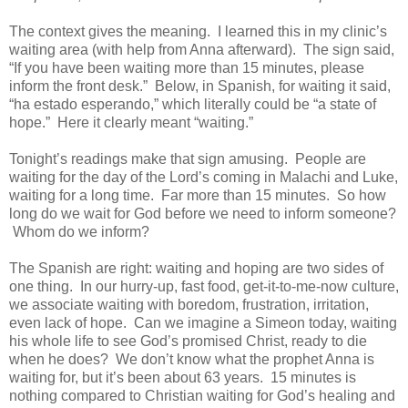
The context gives the meaning. I learned this in my clinic’s
waiting area (with help from Anna afterward). The sign said,
“If you have been waiting more than 15 minutes, please
inform the front desk.” Below, in Spanish, for waiting it said,
“ha estado esperando,” which literally could be “a state of
hope.” Here it clearly meant “waiting.”
Tonight’s readings make that sign amusing. People are
waiting for the day of the Lord’s coming in Malachi and Luke,
waiting for a long time. Far more than 15 minutes. So how
long do we wait for God before we need to inform someone?
Whom do we inform?
The Spanish are right: waiting and hoping are two sides of
one thing. In our hurry-up, fast food, get-it-to-me-now culture,
we associate waiting with boredom, frustration, irritation,
even lack of hope. Can we imagine a Simeon today, waiting
his whole life to see God’s promised Christ, ready to die
when he does? We don’t know what the prophet Anna is
waiting for, but it’s been about 63 years. 15 minutes is
nothing compared to Christian waiting for God’s healing and