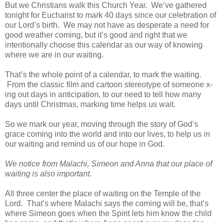
But we Christians walk this Church Year. We’ve gathered
tonight for Eucharist to mark 40 days since our celebration of
our Lord’s birth. We may not have as desperate a need for
good weather coming, but it’s good and right that we
intentionally choose this calendar as our way of knowing
where we are in our waiting.
That’s the whole point of a calendar, to mark the waiting.
From the classic film and cartoon stereotype of someone x-
ing out days in anticipation, to our need to tell how many
days until Christmas, marking time helps us wait.
So we mark our year, moving through the story of God’s
grace coming into the world and into our lives, to help us in
our waiting and remind us of our hope in God.
We notice from Malachi, Simeon and Anna that our place of
waiting is also important.
All three center the place of waiting on the Temple of the
Lord. That’s where Malachi says the coming will be, that’s
where Simeon goes when the Spirit lets him know the child