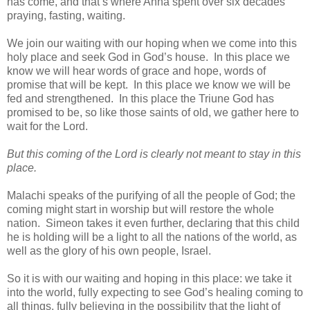
has come, and that’s where Anna spent over six decades
praying, fasting, waiting.
We join our waiting with our hoping when we come into this
holy place and seek God in God’s house. In this place we
know we will hear words of grace and hope, words of
promise that will be kept. In this place we know we will be
fed and strengthened. In this place the Triune God has
promised to be, so like those saints of old, we gather here to
wait for the Lord.
But this coming of the Lord is clearly not meant to stay in this
place.
Malachi speaks of the purifying of all the people of God; the
coming might start in worship but will restore the whole
nation. Simeon takes it even further, declaring that this child
he is holding will be a light to all the nations of the world, as
well as the glory of his own people, Israel.
So it is with our waiting and hoping in this place: we take it
into the world, fully expecting to see God’s healing coming to
all things, fully believing in the possibility that the light of