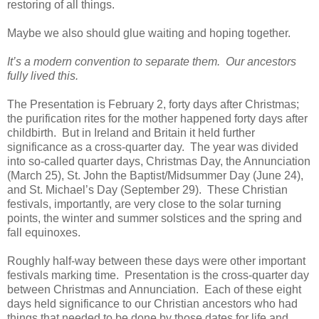
restoring of all things.
Maybe we also should glue waiting and hoping together.
It’s a modern convention to separate them. Our ancestors
fully lived this.
The Presentation is February 2, forty days after Christmas;
the purification rites for the mother happened forty days after
childbirth. But in Ireland and Britain it held further
significance as a cross-quarter day. The year was divided
into so-called quarter days, Christmas Day, the Annunciation
(March 25), St. John the Baptist/Midsummer Day (June 24),
and St. Michael’s Day (September 29). These Christian
festivals, importantly, are very close to the solar turning
points, the winter and summer solstices and the spring and
fall equinoxes.
Roughly half-way between these days were other important
festivals marking time. Presentation is the cross-quarter day
between Christmas and Annunciation. Each of these eight
days held significance to our Christian ancestors who had
things that needed to be done by those dates for life and