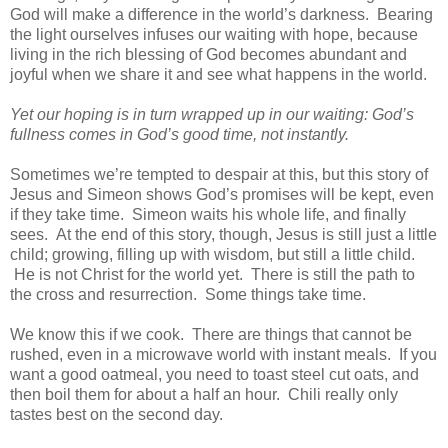
God will make a difference in the world’s darkness. Bearing
the light ourselves infuses our waiting with hope, because
living in the rich blessing of God becomes abundant and
joyful when we share it and see what happens in the world.
Yet our hoping is in turn wrapped up in our waiting: God’s
fullness comes in God’s good time, not instantly.
Sometimes we’re tempted to despair at this, but this story of
Jesus and Simeon shows God’s promises will be kept, even
if they take time. Simeon waits his whole life, and finally
sees. At the end of this story, though, Jesus is still just a little
child; growing, filling up with wisdom, but still a little child.
He is not Christ for the world yet. There is still the path to
the cross and resurrection. Some things take time.
We know this if we cook. There are things that cannot be
rushed, even in a microwave world with instant meals. If you
want a good oatmeal, you need to toast steel cut oats, and
then boil them for about a half an hour. Chili really only
tastes best on the second day.