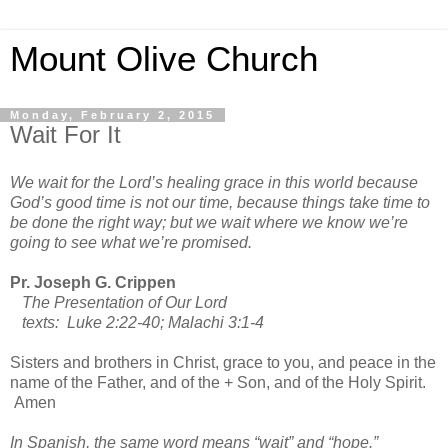
Mount Olive Church
Monday, February 2, 2015
Wait For It
We wait for the Lord’s healing grace in this world because
God’s good time is not our time, because things take time to
be done the right way; but we wait where we know we’re
going to see what we’re promised.
Pr. Joseph G. Crippen
The Presentation of Our Lord
texts: Luke 2:22-40; Malachi 3:1-4
Sisters and brothers in Christ, grace to you, and peace in the
name of the Father, and of the + Son, and of the Holy Spirit.
Amen
In Spanish, the same word means “wait” and “hope.”