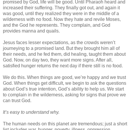
promised by God, life will be good. Until Pharaoh heard and
increased their suffering. They finally got out, and again it
was good, until they realized they were in the middle of a
wilderness with no food. Now they hate and revile Moses,
and the God he represents. They complain, and God
provides manna and quails.
Jesus faces lesser expectations, as the crowds weren’t
journeying to a promised land. But they brought him all of
their needs, and he fed them, did healing, taught them about
God. Now, on day two, they want more signs. After all,
satisfied hunger returns the next day if there still is no food.
We do this. When things are good, we’re happy and we trust
God. When things get difficult, we begin to ask the questions
about God’s true intention, God’s ability to help us. We start
to complain in the wilderness, asking for signs that prove we
can trust God.
It’s easy to understand why.
The human needs on this planet are tremendous; just a short
list includes war, hunger, poverty, illness, oppression,