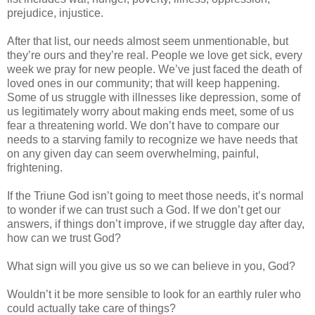
prejudice, injustice.
After that list, our needs almost seem unmentionable, but
they’re ours and they’re real. People we love get sick, every
week we pray for new people. We’ve just faced the death of
loved ones in our community; that will keep happening.
Some of us struggle with illnesses like depression, some of
us legitimately worry about making ends meet, some of us
fear a threatening world. We don’t have to compare our
needs to a starving family to recognize we have needs that
on any given day can seem overwhelming, painful,
frightening.
If the Triune God isn’t going to meet those needs, it’s normal
to wonder if we can trust such a God. If we don’t get our
answers, if things don’t improve, if we struggle day after day,
how can we trust God?
What sign will you give us so we can believe in you, God?
Wouldn’t it be more sensible to look for an earthly ruler who
could actually take care of things?