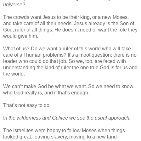
universe?
The crowds want Jesus to be their king, or a new Moses,
and take care of all their needs. Jesus already is the Son of
God, ruler of all things. He doesn’t need or want the role they
would give him.
What of us? Do we want a ruler of this world who will take
care of all human problems? It’s a moot question; there is no
leader who could do that job. So we, too, are faced with
understanding the kind of ruler the one true God is for us and
the world.
We can’t make God be what we want. So we need to know
who God really is, and if that’s enough.
That’s not easy to do.
I
n the wilderness and Galilee we see the usual approach.
The Israelites were happy to follow Moses when things
looked great: leaving slavery, moving to a new land