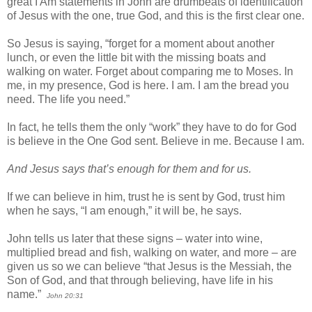
great I Am statements in John are drumbeats of identification
of Jesus with the one, true God, and this is the first clear one.
So Jesus is saying, “forget for a moment about another
lunch, or even the little bit with the missing boats and
walking on water. Forget about comparing me to Moses. In
me, in my presence, God is here. I am. I am the bread you
need. The life you need.”
In fact, he tells them the only “work” they have to do for God
is believe in the One God sent. Believe in me. Because I am.
And Jesus says that’s enough for them and for us.
If we can believe in him, trust he is sent by God, trust him
when he says, “I am enough,” it will be, he says.
John tells us later that these signs – water into wine,
multiplied bread and fish, walking on water, and more – are
given us so we can believe “that Jesus is the Messiah, the
Son of God, and that through believing, have life in his
name.”
John 20:31