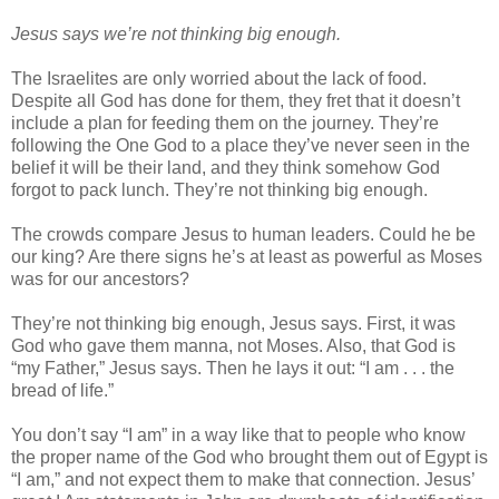
Jesus says we’re not thinking big enough.
The Israelites are only worried about the lack of food.
Despite all God has done for them, they fret that it doesn’t
include a plan for feeding them on the journey. They’re
following the One God to a place they’ve never seen in the
belief it will be their land, and they think somehow God
forgot to pack lunch. They’re not thinking big enough.
The crowds compare Jesus to human leaders. Could he be
our king? Are there signs he’s at least as powerful as Moses
was for our ancestors?
They’re not thinking big enough, Jesus says. First, it was
God who gave them manna, not Moses. Also, that God is
“my Father,” Jesus says. Then he lays it out: “I am . . . the
bread of life.”
You don’t say “I am” in a way like that to people who know
the proper name of the God who brought them out of Egypt is
“I am,” and not expect them to make that connection. Jesus’