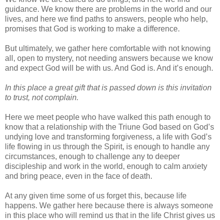
guidance. We know there are problems in the world and our
lives, and here we find paths to answers, people who help,
promises that God is working to make a difference.
But ultimately, we gather here comfortable with not knowing
all, open to mystery, not needing answers because we know
and expect God will be with us. And God is. And it’s enough.
In this place a great gift that is passed down is this invitation
to trust, not complain.
Here we meet people who have walked this path enough to
know that a relationship with the Triune God based on God’s
undying love and transforming forgiveness, a life with God’s
life flowing in us through the Spirit, is enough to handle any
circumstances, enough to challenge any to deeper
discipleship and work in the world, enough to calm anxiety
and bring peace, even in the face of death.
At any given time some of us forget this, because life
happens. We gather here because there is always someone
in this place who will remind us that in the life Christ gives us