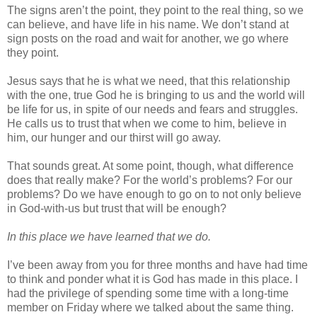
The signs aren’t the point, they point to the real thing, so we
can believe, and have life in his name. We don’t stand at
sign posts on the road and wait for another, we go where
they point.
Jesus says that he is what we need, that this relationship
with the one, true God he is bringing to us and the world will
be life for us, in spite of our needs and fears and struggles.
He calls us to trust that when we come to him, believe in
him, our hunger and our thirst will go away.
That sounds great. At some point, though, what difference
does that really make? For the world’s problems? For our
problems? Do we have enough to go on to not only believe
in God-with-us but trust that will be enough?
In this place we have learned that we do.
I’ve been away from you for three months and have had time
to think and ponder what it is God has made in this place. I
had the privilege of spending some time with a long-time
member on Friday where we talked about the same thing.