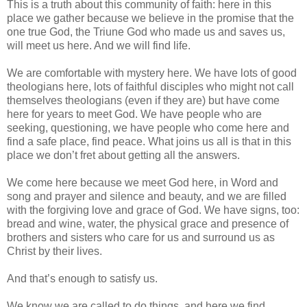
This is a truth about this community of faith: here in this
place we gather because we believe in the promise that the
one true God, the Triune God who made us and saves us,
will meet us here. And we will find life.
We are comfortable with mystery here. We have lots of good
theologians here, lots of faithful disciples who might not call
themselves theologians (even if they are) but have come
here for years to meet God. We have people who are
seeking, questioning, we have people who come here and
find a safe place, find peace. What joins us all is that in this
place we don’t fret about getting all the answers.
We come here because we meet God here, in Word and
song and prayer and silence and beauty, and we are filled
with the forgiving love and grace of God. We have signs, too:
bread and wine, water, the physical grace and presence of
brothers and sisters who care for us and surround us as
Christ by their lives.
And that’s enough to satisfy us.
We know we are called to do things, and here we find