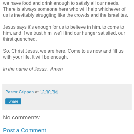
we have food and drink enough to satisfy all our needs.
There is always someone here who will help whichever of
us is inevitably struggling like the crowds and the Israelites.
Jesus says it’s enough for us to believe in him, to come to
him, and if we trust him, we’ll find our hunger satisfied, our
thirst quenched.
So, Christ Jesus, we are here. Come to us now and fill us
with your life. It will be enough.
In the name of Jesus. Amen
Pastor Crippen
at
12:30 PM
Share
No comments:
Post a Comment