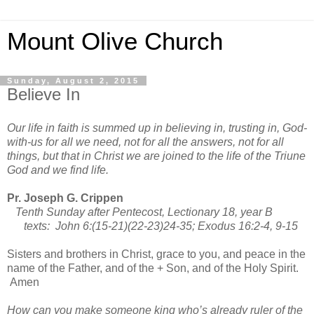
Mount Olive Church
Sunday, August 2, 2015
Believe In
Our life in faith is summed up in believing in, trusting in, God-
with-us for all we need, not for all the answers, not for all
things, but that in Christ we are joined to the life of the Triune
God and we find life.
Pr. Joseph G. Crippen
Tenth Sunday after Pentecost, Lectionary 18, year B
texts: John 6:(15-21)(22-23)24-35; Exodus 16:2-4, 9-15
Sisters and brothers in Christ, grace to you, and peace in the
name of the Father, and of the + Son, and of the Holy Spirit.
Amen
How can you make someone king who’s already ruler of the