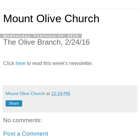
Mount Olive Church
Wednesday, February 24, 2016
The Olive Branch, 2/24/16
Click
here
to read this week's newsletter.
Mount Olive Church
at
12:24 PM
Share
No comments:
Post a Comment