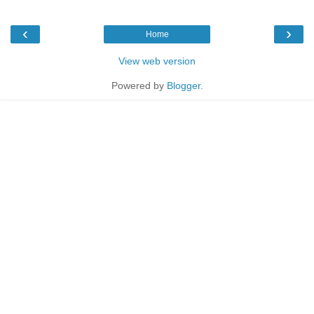
‹
›
Home
View web version
Powered by
Blogger
.