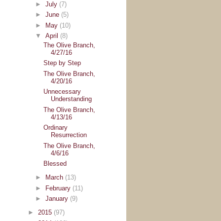
►
July
(7)
►
June
(5)
►
May
(10)
▼
April
(8)
The Olive Branch,
4/27/16
Step by Step
The Olive Branch,
4/20/16
Unnecessary
Understanding
The Olive Branch,
4/13/16
Ordinary
Resurrection
The Olive Branch,
4/6/16
Blessed
►
March
(13)
►
February
(11)
►
January
(9)
►
2015
(97)