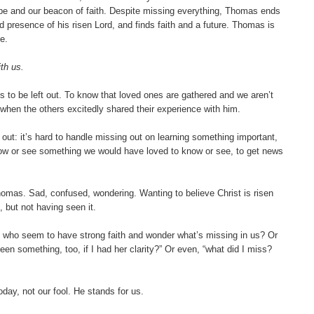
pe and our beacon of faith. Despite missing everything, Thomas ends
 presence of his risen Lord, and finds faith and a future. Thomas is
e.
th us.
 to be left out. To know that loved ones are gathered and we aren’t
when the others excitedly shared their experience with him.
t out: it’s hard to handle missing out on learning something important,
know or see something we would have loved to know or see, to get news
omas. Sad, confused, wondering. Wanting to believe Christ is risen
 but not having seen it.
 who seem to have strong faith and wonder what’s missing in us? Or
seen something, too, if I had her clarity?” Or even, “what did I miss?
ay, not our fool. He stands for us.