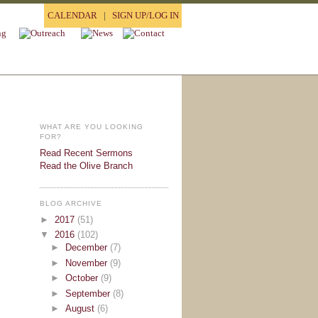
CALENDAR
|
SIGN UP/LOG IN
WHAT ARE YOU LOOKING
FOR?
Read Recent Sermons
Read the Olive Branch
BLOG ARCHIVE
►
2017
(51)
▼
2016
(102)
►
December
(7)
►
November
(9)
►
October
(9)
►
September
(8)
►
August
(6)