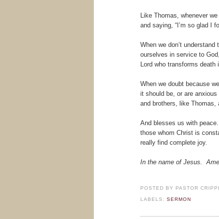
Like Thomas, whenever we fe
and saying, “I’m so glad I f
When we don’t understand th
ourselves in service to Go
Lord who transforms death in
When we doubt because we ha
it should be, or are anxiou
and brothers, like Thomas, 
And blesses us with peace. 
those whom Christ is consta
really find complete joy.
In the name of Jesus. Am
POSTED BY
PASTOR CRIPP
LABELS:
SERMON