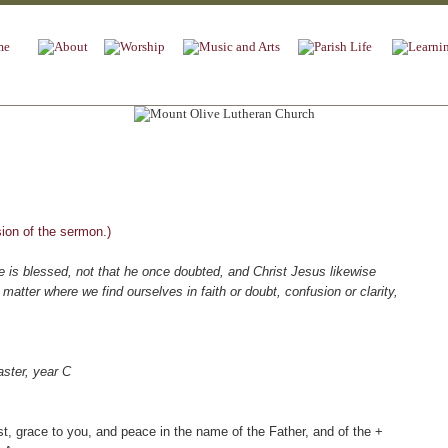
sion of the sermon.)
he is blessed, not that he once doubted, and Christ Jesus likewise
matter where we find ourselves in faith or doubt, confusion or clarity,
ter, year C
st, grace to you, and peace in the name of the Father, and of the +