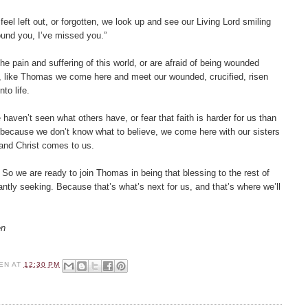
el left out, or forgotten, we look up and see our Living Lord smiling
ound you, I’ve missed you.”
e pain and suffering of this world, or are afraid of being wounded
d, like Thomas we come here and meet our wounded, crucified, risen
to life.
ven’t seen what others have, or fear that faith is harder for us than
s because we don’t know what to believe, we come here with our sisters
and Christ comes to us.
So we are ready to join Thomas in being that blessing to the rest of
ntly seeking. Because that’s what’s next for us, and that’s where we’ll
en
EN
AT
12:30 PM