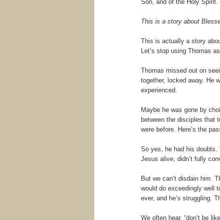
Son, and of the Holy Spiri
This is a story about Bles
This is actually a story ab
Let’s stop using Thomas as 
Thomas missed out on seeing
together, locked away. He 
experienced.
Maybe he was gone by choi
between the disciples that 
were before. Here’s the pass
So yes, he had his doubts. 
Jesus alive, didn’t fully con
But we can’t disdain him. 
would do exceedingly well to
ever, and he’s struggling. Th
We often hear, “don’t be lik