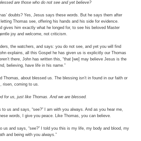
blessed are those who do not see and yet believe?
homas’ doubts? Yes, Jesus says these words. But he says them after
letting Thomas see, offering his hands and his side for evidence.
 gives him exactly what he longed for, to see his beloved Master
 gentle joy and welcome, not criticism.
ders, the watchers, and says: you do not see, and yet you will find
ohn explains, all this Gospel he has given us is explicitly our Thomas
n’t there, John has written this, “that [we] may believe Jesus is the
, believing, have life in his name.”
d Thomas, about blessed us. The blessing isn’t in found in our faith or
s, risen, coming to us.
ed for us, just like Thomas. And we are blessed.
 to us and says, “see?” I am with you always. And as you hear me,
ese words, I give you peace. Like Thomas, you can believe.
o us and says, “see?” I told you this is my life, my body and blood, my
ath and being with you always.”