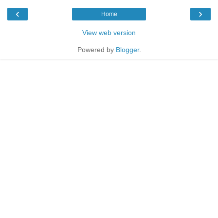
‹
›
Home
View web version
Powered by
Blogger
.