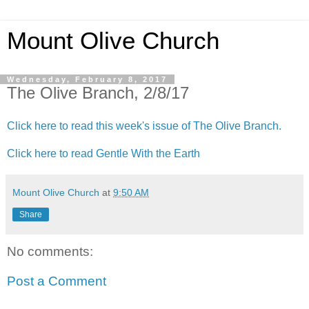
Mount Olive Church
Wednesday, February 8, 2017
The Olive Branch, 2/8/17
Click here to read this week's issue of The Olive Branch.
Click here to read Gentle With the Earth
Mount Olive Church
at
9:50 AM
Share
No comments:
Post a Comment