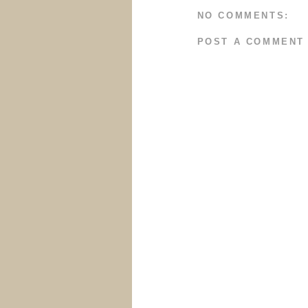
NO COMMENTS:
POST A COMMENT