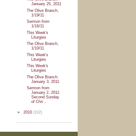
January 25, 2011
The Olive Branch,
1/19/11
Sermon from
1/16/11
This Week's
Liturgies
The Olive Branch,
1/10/11
This Week's
Liturgies
This Week's
Liturgies
The Olive Branch:
January 3, 2011
Sermon from
January 2, 2011:
Second Sunday
of Chri...
►
2010
(102)