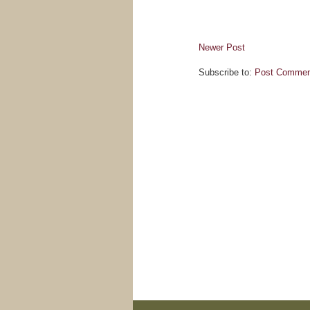
Newer Post
Subscribe to:
Post Commen