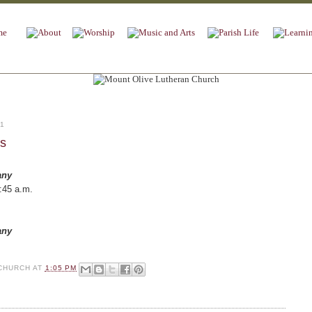
11
es
any
:45 a.m.
any
CHURCH
AT
1:05 PM