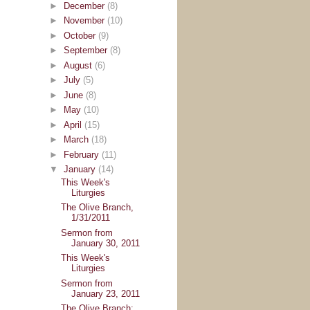
►
December
(8)
►
November
(10)
►
October
(9)
►
September
(8)
►
August
(6)
►
July
(5)
►
June
(8)
►
May
(10)
►
April
(15)
►
March
(18)
►
February
(11)
▼
January
(14)
This Week's
Liturgies
The Olive Branch,
1/31/2011
Sermon from
January 30, 2011
This Week's
Liturgies
Sermon from
January 23, 2011
The Olive Branch: