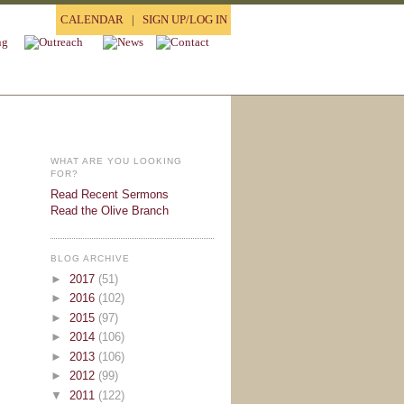
CALENDAR
|
SIGN UP/LOG IN
WHAT ARE YOU LOOKING
FOR?
Read Recent Sermons
Read the Olive Branch
BLOG ARCHIVE
►
2017
(51)
►
2016
(102)
►
2015
(97)
►
2014
(106)
►
2013
(106)
►
2012
(99)
▼
2011
(122)