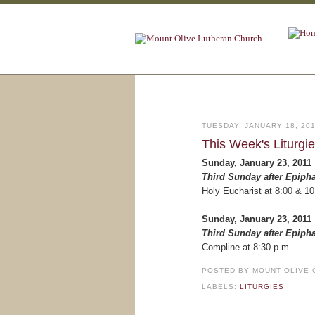
TUESDAY, JANUARY 18, 20
This Week's Liturgi
Sunday, January 23, 2011
Third Sunday after Epiph
Holy Eucharist at 8:00 & 10
Sunday, January 23, 2011
Third Sunday after Epiph
Compline at 8:30 p.m.
POSTED BY
MOUNT OLIVE 
LABELS:
LITURGIES