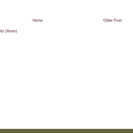
Home
Older Post
ts (Atom)