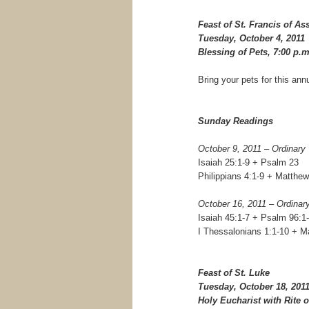
Feast of St. Francis of Ass
Tuesday, October 4, 2011
Blessing of Pets, 7:00 p.m
Bring your pets for this ann
Sunday Readings
October 9, 2011 – Ordinary
Isaiah 25:1-9 + Psalm 23
Philippians 4:1-9 + Matthew
October 16, 2011 – Ordinar
Isaiah 45:1-7 + Psalm 96:1-
I Thessalonians 1:1-10 + M
Feast of St. Luke
Tuesday, October 18, 201
Holy Eucharist with Rite o