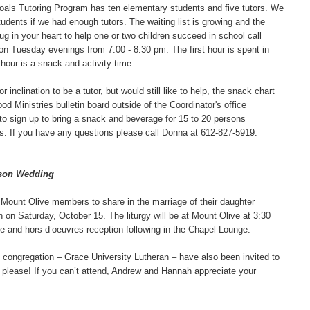
Goals Tutoring Program has ten elementary students and five tutors. We
udents if we had enough tutors. The waiting list is growing and the
tug in your heart to help one or two children succeed in school call
 Tuesday evenings from 7:00 - 8:30 pm. The first hour is spent in
 hour is a snack and activity time.
r inclination to be a tutor, but would still like to help, the snack chart
d Ministries bulletin board outside of the Coordinator's office
 to sign up to bring a snack and beverage for 15 to 20 persons
ls. If you have any questions please call Donna at 612-827-5919.
bson Wedding
 Mount Olive members to share in the marriage of their daughter
n Saturday, October 15. The liturgy will be at Mount Olive at 3:30
e and hors d’oeuvres reception following in the Chapel Lounge.
ongregation – Grace University Lutheran – have also been invited to
ts please! If you can’t attend, Andrew and Hannah appreciate your