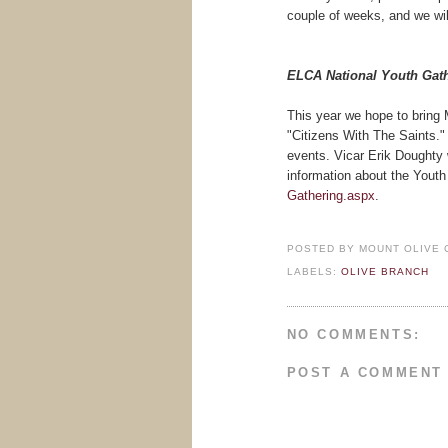
couple of weeks, and we wil
ELCA National Youth Gat
This year we hope to bring
"Citizens With The Saints."
events. Vicar Erik Doughty w
information about the Youth 
Gathering.aspx
.
POSTED BY
MOUNT OLIVE 
LABELS:
OLIVE BRANCH
NO COMMENTS:
POST A COMMENT