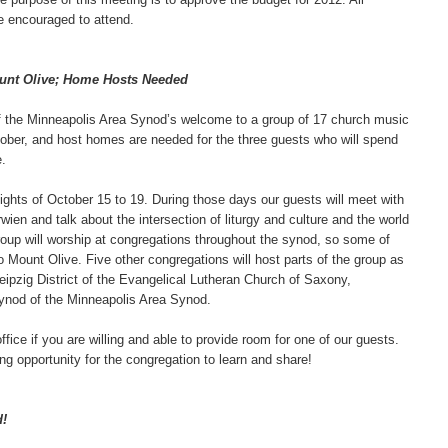
 encouraged to attend.
ount Olive; Home Hosts Needed
of the Minneapolis Area Synod’s welcome to a group of 17 church music
tober, and host homes are needed for the three guests who will spend
.
ghts of October 15 to 19. During those days our guests will meet with
ien and talk about the intersection of liturgy and culture and the world
roup will worship at congregations throughout the synod, so some of
to Mount Olive. Five other congregations will host parts of the group as
eipzig District of the Evangelical Lutheran Church of Saxony,
nod of the Minneapolis Area Synod.
fice if you are willing and able to provide room for one of our guests.
ing opportunity for the congregation to learn and share!
d!