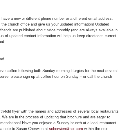
 have a new or different phone number or a different email address,
the church office and give us your updated information! Updated
friends are published about twice monthly (and are always available in
 us of updated contact information will help us keep directories current
ed.
ee!
rve coffee following both Sunday morning liturgies for the next several
 serve, please sign up at coffee hour on Sunday – or call the church
ri-fold flyer with the names and addresses of several local restaurants
We are in the process of updating that brochure and are eager to
endations! Have you enjoyed a Sunday brunch at a local restaurant
p a note to Susan Cherwien at
scherwien@aol.com
within the next