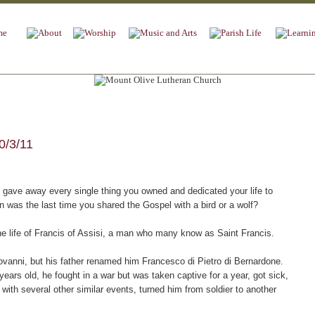
0/3/11
gave away every single thing you owned and dedicated your life to
was the last time you shared the Gospel with a bird or a wolf?
e life of Francis of Assisi, a man who many know as Saint Francis.
vanni, but his father renamed him Francesco di Pietro di Bernardone.
ars old, he fought in a war but was taken captive for a year, got sick,
 with several other similar events, turned him from soldier to another