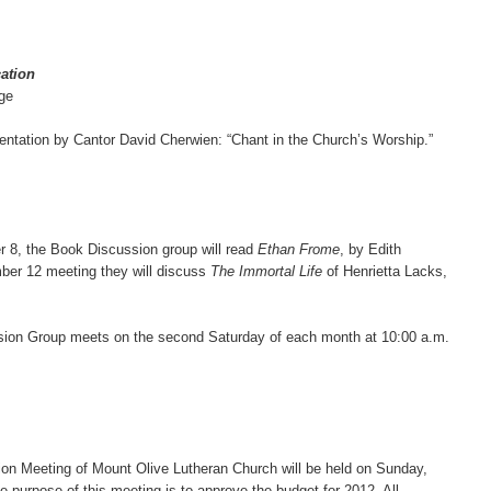
ation
ge
entation by Cantor David Cherwien: “Chant in the Church’s Worship.”
r 8, the Book Discussion group will read
Ethan Frome
, by Edith
ber 12 meeting they will discuss
The Immortal Life
of Henrietta Lacks,
ion Group meets on the second Saturday of each month at 10:00 a.m.
on Meeting of Mount Olive Lutheran Church will be held on Sunday,
e purpose of this meeting is to approve the budget for 2012. All