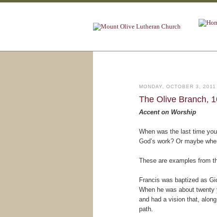
MONDAY, OCTOBER 3, 2011
The Olive Branch, 1
Accent on Worship
When was the last time you 
God’s work? Or maybe when 
These are examples from th
Francis was baptized as Gio
When he was about twenty ye
and had a vision that, along
path.