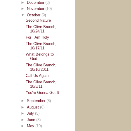
►
December
(8)
►
November
(10)
▼
October
(9)
Second Nature
The Olive Branch,
10/24/11
For I Am Holy
The Olive Branch,
10/17/11
What Belongs to
God
The Olive Branch,
10/10/2011
Call Us Again
The Olive Branch,
10/3/11
You're Gonna Get It
►
September
(8)
►
August
(6)
►
July
(5)
►
June
(8)
►
May
(10)