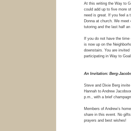
At this writing the Way to 
could add up to five more st
need is great. If you feel a 
Donna at church. We meet on
tutoring and the last half an
If you do not have the time o
is now up on the Neighborhoo
downstairs. You are invited
participating in Way to Goa
An Invitation: Berg-Jaco
Steve and Dixie Berg invite
Hannah to Andrew Jacobson o
p.m., with a brief champagn
Members of Andrew’s home c
share in this event. No gif
prayers and best wishes!