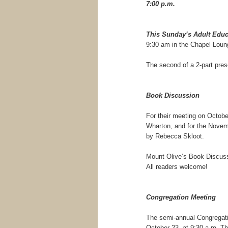
7:00 p.m.
This Sunday’s Adult Educ
9:30 am in the Chapel Loun
The second of a 2-part pres
Book Discussion
For their meeting on Octobe
Wharton, and for the Novem
by Rebecca Skloot.
Mount Olive’s Book Discuss
All readers welcome!
Congregation Meeting
The semi-annual Congregati
October 23, at 9:30 a.m. Th