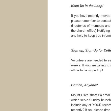
Keep Us In the Loop!
If you have recently moved,
please remember to contact 
directories of members and 
the church office) Notifying
and help to keep you inform
Sign up, Sign Up for Coff
Volunteers are needed to se
weeks. If you are willing to
office to be signed up!
Brunch, Anyone?
Mount Olive shares a small t
which serve Sunday brunch. 
include any of YOUR recomm
recently? If so, please dro