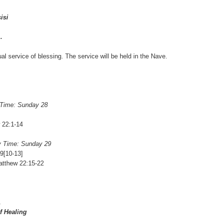
isi
.
ual service of blessing. The service will be held in the Nave.
 Time: Sunday 28
 22:1-14
y Time: Sunday 29
9[10-13]
atthew 22:15-22
1
f Healing