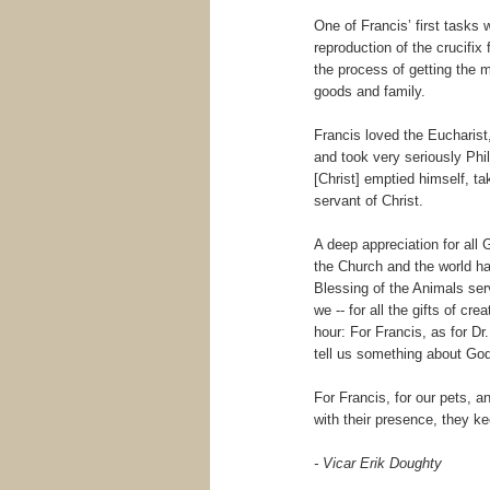
One of Francis’ first tasks
reproduction of the crucifix f
the process of getting the 
goods and family.
Francis loved the Eucharist,
and took very seriously Phi
[Christ] emptied himself, tak
servant of Christ.
A deep appreciation for all 
the Church and the world has
Blessing of the Animals ser
we -- for all the gifts of c
hour: For Francis, as for Dr
tell us something about God
For Francis, for our pets, a
with their presence, they k
- Vicar Erik Doughty