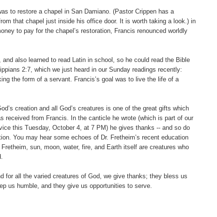
 was to restore a chapel in San Damiano. (Pastor Crippen has a
rom that chapel just inside his office door. It is worth taking a look.) in
money to pay for the chapel’s restoration, Francis renounced worldly
 and also learned to read Latin in school, so he could read the Bible
lippians 2:7, which we just heard in our Sunday readings recently:
ing the form of a servant. Francis’s goal was to live the life of a
God’s creation and all God’s creatures is one of the great gifts which
 received from Francis. In the canticle he wrote (which is part of our
vice this Tuesday, October 4, at 7 PM) he gives thanks -- and so do
reation. You may hear some echoes of Dr. Fretheim’s recent education
. Fretheim, sun, moon, water, fire, and Earth itself are creatures who
.
nd for all the varied creatures of God, we give thanks; they bless us
eep us humble, and they give us opportunities to serve.