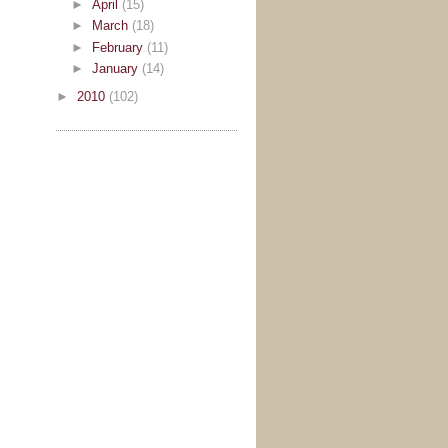
►
April
(15)
►
March
(18)
►
February
(11)
►
January
(14)
►
2010
(102)