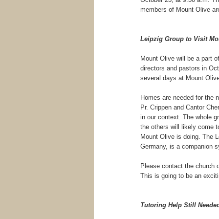
members of Mount Olive are
Leipzig Group to Visit M
Mount Olive will be a part 
directors and pastors in Oc
several days at Mount Olive
Homes are needed for the ni
Pr. Crippen and Cantor Cherw
in our context. The whole g
the others will likely come 
Mount Olive is doing. The L
Germany, is a companion sy
Please contact the church of
This is going to be an excit
Tutoring Help Still Neede