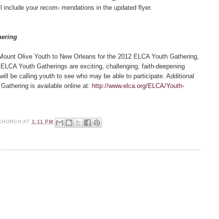
l include your recom- mendations in the updated flyer.
hering
 Mount Olive Youth to New Orleans for the 2012 ELCA Youth Gathering,
 ELCA Youth Gatherings are exciting, challenging, faith-deepening
ill be calling youth to see who may be able to participate. Additional
Gathering is available online at:
http://www.elca.org/ELCA/Youth-
CHURCH
AT
1:11 PM