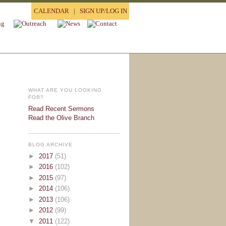
CALENDAR
|
SIGN UP/LOG IN
WHAT ARE YOU LOOKING
FOR?
Read Recent Sermons
Read the Olive Branch
BLOG ARCHIVE
►
2017
(51)
►
2016
(102)
►
2015
(97)
►
2014
(106)
►
2013
(106)
►
2012
(99)
▼
2011
(122)